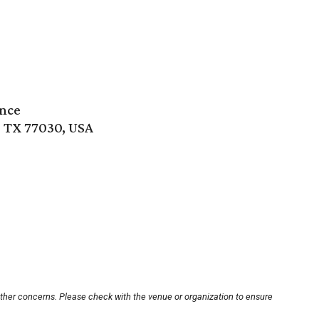
ence
 TX 77030, USA
other concerns. Please check with the venue or organization to ensure