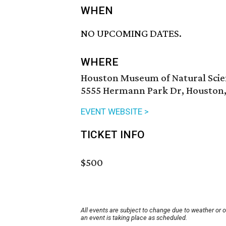
WHEN
NO UPCOMING DATES.
WHERE
Houston Museum of Natural Sci
5555 Hermann Park Dr, Houston,
EVENT WEBSITE >
TICKET INFO
$500
All events are subject to change due to weather or 
an event is taking place as scheduled.