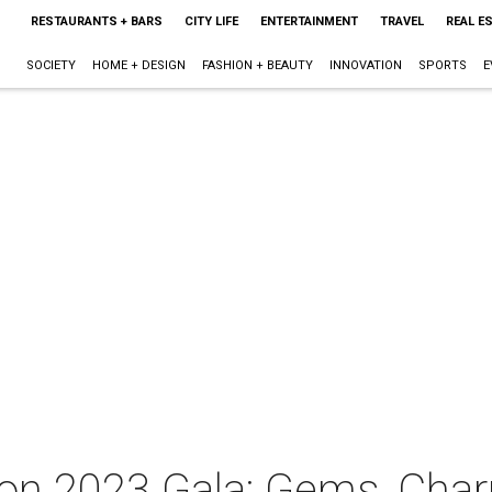
RESTAURANTS + BARS
CITY LIFE
ENTERTAINMENT
TRAVEL
REAL E
SOCIETY
HOME + DESIGN
FASHION + BEAUTY
INNOVATION
SPORTS
E
ton 2023 Gala: Gems, Cha