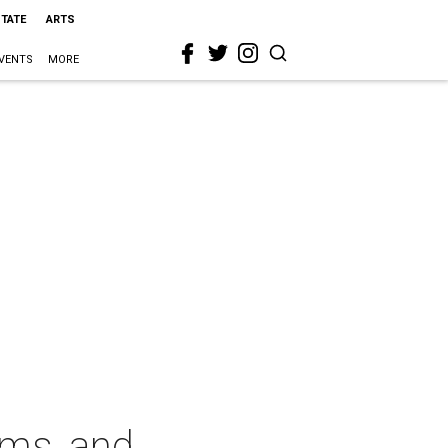
STATE
ARTS
VENTS
MORE
rms, and