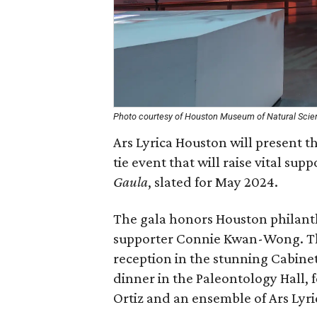
Photo courtesy of Houston Museum of Natural Scie
Ars Lyrica Houston will present t
tie event that will raise vital sup
Gaula
, slated for May 2024.
The gala honors Houston philant
supporter Connie Kwan-Wong. The
reception in the stunning Cabinet 
dinner in the Paleontology Hall,
Ortiz and an ensemble of Ars Lyri