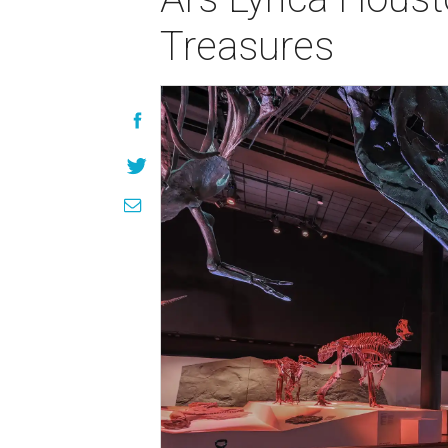
Treasures