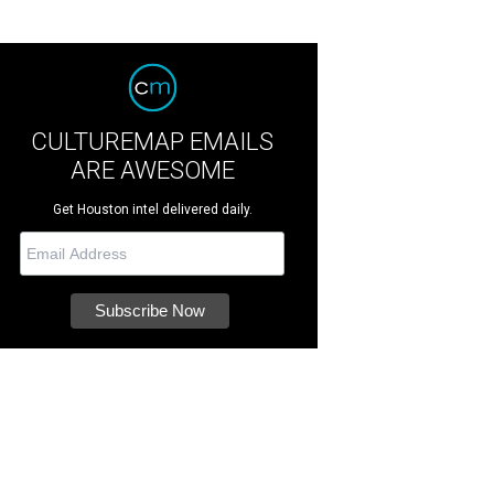
CULTUREMAP EMAILS
ARE AWESOME
Get Houston intel delivered daily.