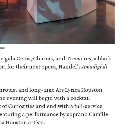
nce
he gala Gems, Charms, and Treasures, a black
port for their next opera, Handel’s
Amadigi di
hropist and long-time Ars Lyrica Houston
 evening will begin with a cocktail
of Curiosities and end with a full-service
 featuring a performance by soprano Camille
ca Houston artists.