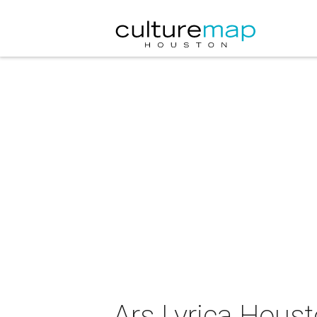
Ars Lyrica Hous