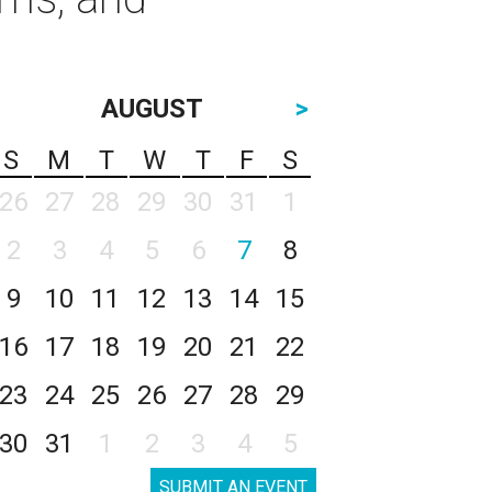
AUGUST
>
S
M
T
W
T
F
S
26
27
28
29
30
31
1
2
3
4
5
6
7
8
9
10
11
12
13
14
15
16
17
18
19
20
21
22
23
24
25
26
27
28
29
30
31
1
2
3
4
5
SUBMIT AN EVENT