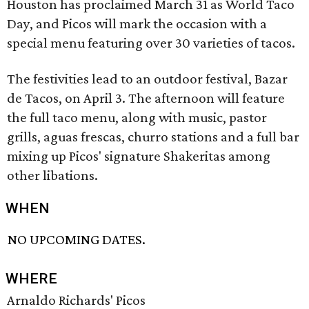
Houston has proclaimed March 31 as World Taco
Day, and Picos will mark the occasion with a
special menu featuring over 30 varieties of tacos.
The festivities lead to an outdoor festival, Bazar
de Tacos, on April 3. The afternoon will feature
the full taco menu, along with music, pastor
grills, aguas frescas, churro stations and a full bar
mixing up Picos' signature Shakeritas among
other libations.
WHEN
NO UPCOMING DATES.
WHERE
Arnaldo Richards' Picos