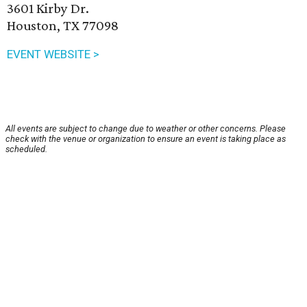
3601 Kirby Dr.
Houston, TX 77098
EVENT WEBSITE >
All events are subject to change due to weather or other concerns. Please
check with the venue or organization to ensure an event is taking place as
scheduled.