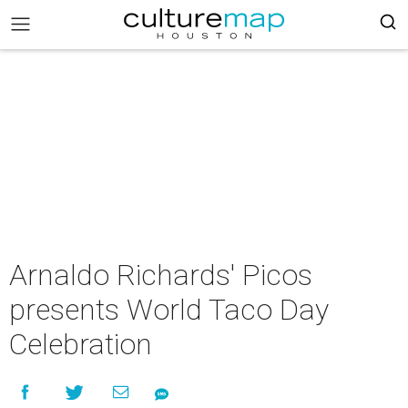
Arnaldo Richards' Picos
presents World Taco Day
Celebration