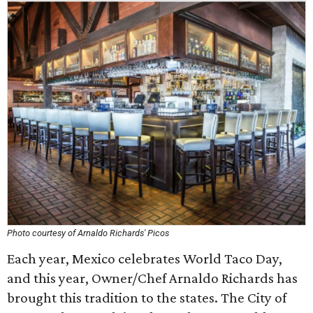
Photo courtesy of Arnaldo Richards' Picos
Each year, Mexico celebrates World Taco Day,
and this year, Owner/Chef Arnaldo Richards has
brought this tradition to the states. The City of