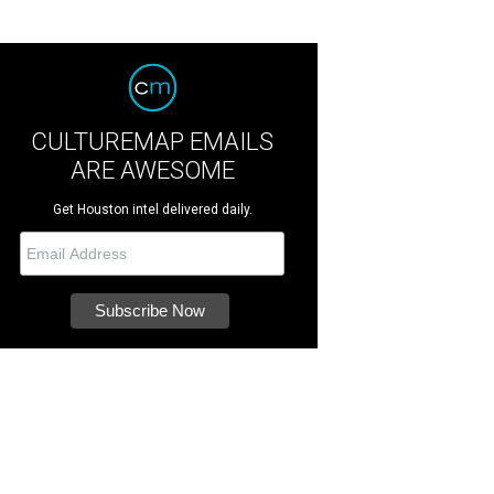
CULTUREMAP EMAILS
ARE AWESOME
Get Houston intel delivered daily.