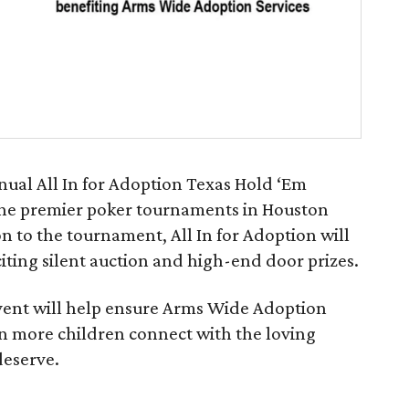
ual All In for Adoption Texas Hold ‘Em
he premier poker tournaments in Houston
on to the tournament, All In for Adoption will
citing silent auction and high-end door prizes.
vent will help ensure Arms Wide Adoption
en more children connect with the loving
deserve.