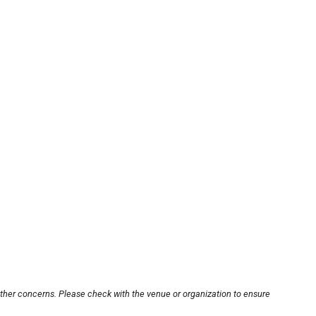
other concerns. Please check with the venue or organization to ensure