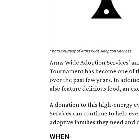
Photo courtesy of Arms Wide Adoption Services
Arms Wide Adoption Services’ ann
Tournament has become one of t
over the past few years. In additi
also feature delicious food, an ex
A donation to this high-energy e
Services can continue to help ev
adoptive families they need and 
WHEN