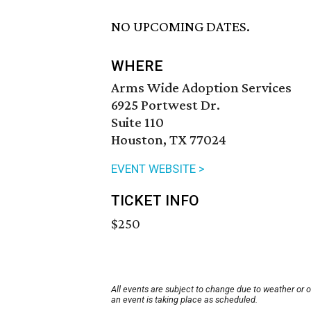
NO UPCOMING DATES.
WHERE
Arms Wide Adoption Services
6925 Portwest Dr.
Suite 110
Houston, TX 77024
EVENT WEBSITE >
TICKET INFO
$250
All events are subject to change due to weather or 
an event is taking place as scheduled.