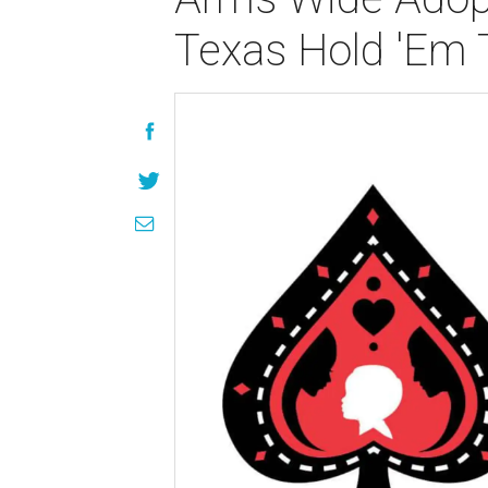
Texas Hold 'Em