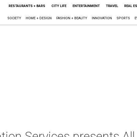
RESTAURANTS + BARS
CITY LIFE
ENTERTAINMENT
TRAVEL
REAL E
SOCIETY
HOME + DESIGN
FASHION + BEAUTY
INNOVATION
SPORTS
E
on Services presents All