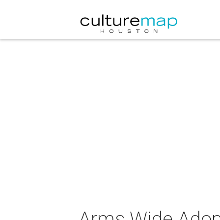
Arms Wide Adopti