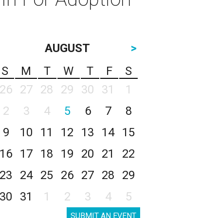
AUGUST
>
S
M
T
W
T
F
S
26
27
28
29
30
31
1
2
3
4
5
6
7
8
9
10
11
12
13
14
15
16
17
18
19
20
21
22
23
24
25
26
27
28
29
30
31
1
2
3
4
5
SUBMIT AN EVENT