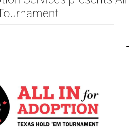
 Tournament