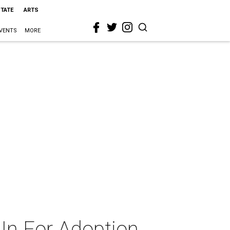
STATE
ARTS
VENTS
MORE
 In For Adoption