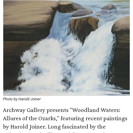
Photo by Harold Joiner
Archway Gallery presents "Woodland Waters:
Allures of the Ozarks," featuring recent paintings
by Harold Joiner. Long fascinated by the