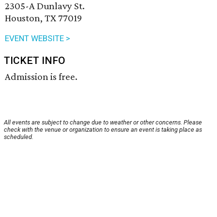
2305-A Dunlavy St.
Houston, TX 77019
EVENT WEBSITE >
TICKET INFO
Admission is free.
All events are subject to change due to weather or other concerns. Please
check with the venue or organization to ensure an event is taking place as
scheduled.