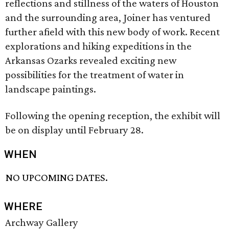
reflections and stillness of the waters of Houston
and the surrounding area, Joiner has ventured
further afield with this new body of work. Recent
explorations and hiking expeditions in the
Arkansas Ozarks revealed exciting new
possibilities for the treatment of water in
landscape paintings.
Following the opening reception, the exhibit will
be on display until February 28.
WHEN
NO UPCOMING DATES.
WHERE
Archway Gallery