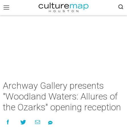
Archway Gallery presents
"Woodland Waters: Allures of
the Ozarks" opening reception