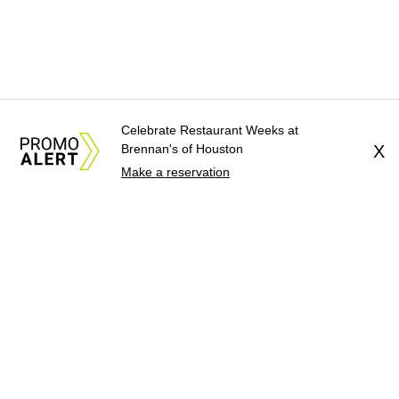
Celebrate Restaurant Weeks at
Brennan's of Houston
X
Make a reservation
About Us
News Tips
Submit an Event
Submit a Charity
Advertise with Us
Jobs
Terms & Conditions
Privacy Policy
©
2026
CultureMap LLC. All Rights Reserved.