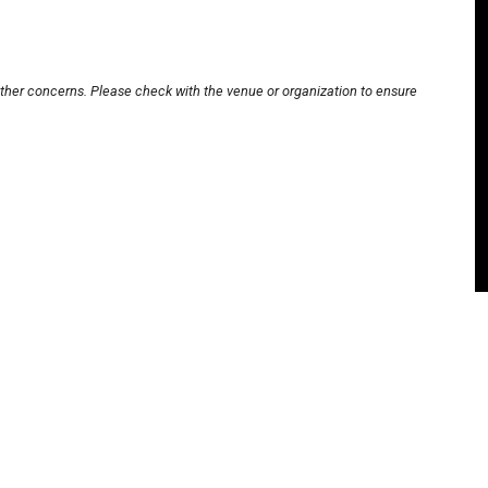
other concerns. Please check with the venue or organization to ensure