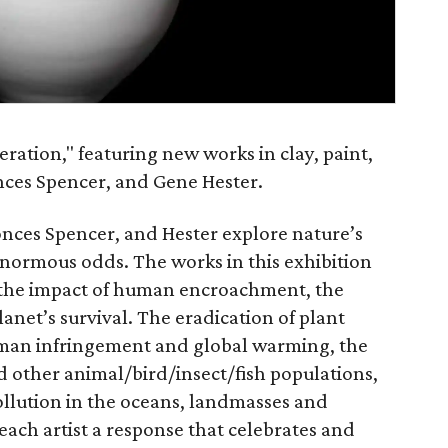
ation," featuring new works in clay, paint,
onces Spencer, and Gene Hester.
Conces Spencer, and Hester explore nature’s
 enormous odds. The works in this exhibition
ut the impact of human encroachment, the
lanet’s survival. The eradication of plant
uman infringement and global warming, the
d other animal/bird/insect/fish populations,
ollution in the oceans, landmasses and
ch artist a response that celebrates and