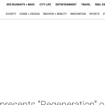
RESTAURANTS + BARS
CITY LIFE
ENTERTAINMENT
TRAVEL
REAL E
SOCIETY
HOME + DESIGN
FASHION + BEAUTY
INNOVATION
SPORTS
E
presents "Regeneration" 