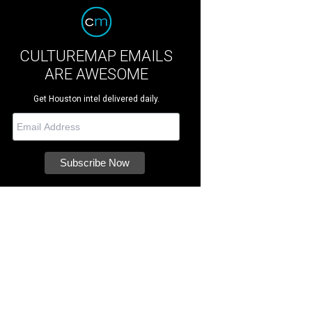
CULTUREMAP EMAILS
ARE AWESOME
Get Houston intel delivered daily.