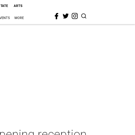
STATE
ARTS
VENTS
MORE
opening reception