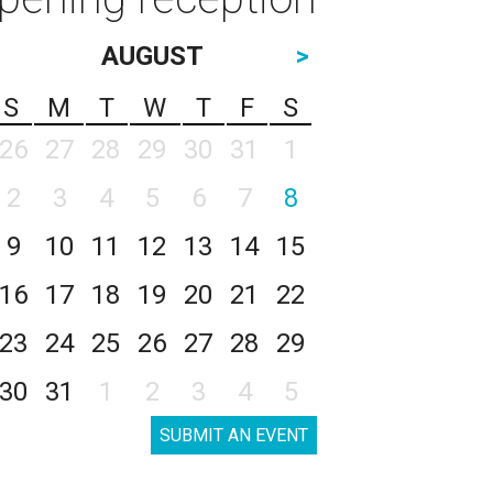
AUGUST
>
S
M
T
W
T
F
S
26
27
28
29
30
31
1
2
3
4
5
6
7
8
9
10
11
12
13
14
15
16
17
18
19
20
21
22
23
24
25
26
27
28
29
30
31
1
2
3
4
5
SUBMIT AN EVENT