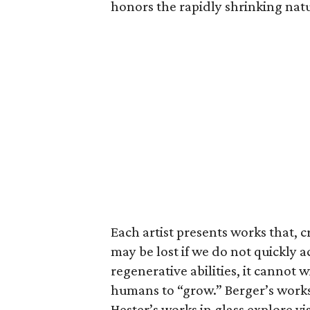
honors the rapidly shrinking nat
Each artist presents works that, c
may be lost if we do not quickly 
regenerative abilities, it cannot 
humans to “grow.” Berger’s works
Hester’s works in glass explore vi