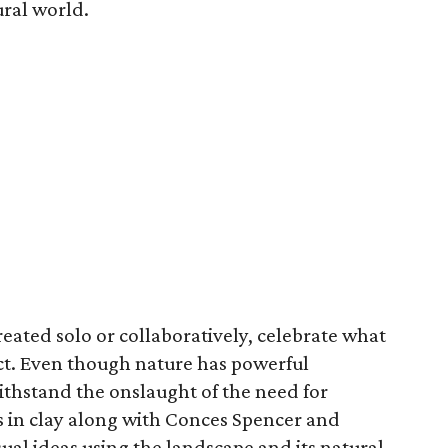
ural world.
reated solo or collaboratively, celebrate what
act. Even though nature has powerful
withstand the onslaught of the need for
 in clay along with Conces Spencer and
sual ideas using the landscape and its natural