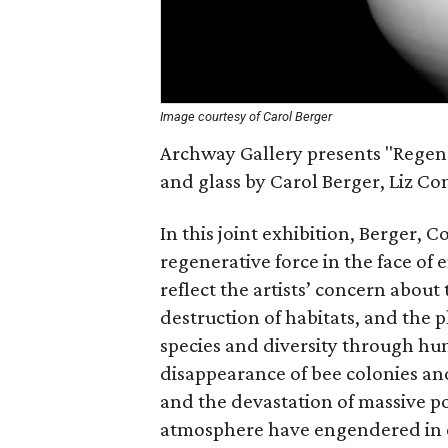
Image courtesy of Carol Berger
Archway Gallery presents "Regener
and glass by Carol Berger, Liz C
In this joint exhibition, Berger, 
regenerative force in the face of
reflect the artists’ concern abo
destruction of habitats, and the p
species and diversity through h
disappearance of bee colonies an
and the devastation of massive p
atmosphere have engendered in ea