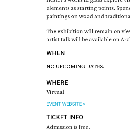
elements as starting points. Spen
paintings on wood and traditiona
The exhibition will remain on vi
artist talk will be available on 
WHEN
NO UPCOMING DATES.
WHERE
Virtual
EVENT WEBSITE >
TICKET INFO
Admission is free.