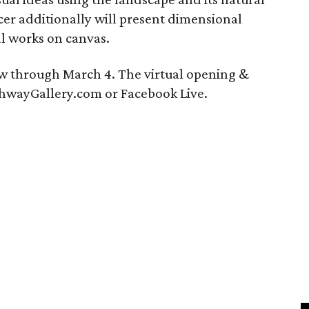
cer additionally will present dimensional
l works on canvas.
ew through March 4. The virtual opening &
ArchwayGallery.com or Facebook Live.