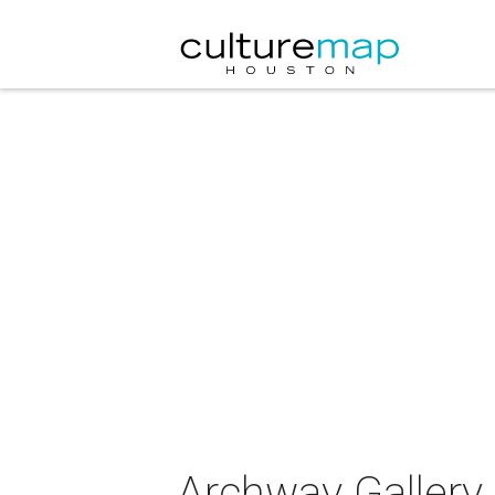
Archway Gallery 