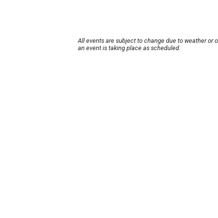
All events are subject to change due to weather or 
an event is taking place as scheduled.