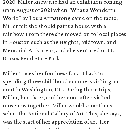
2020, Miller knew she had an exhibition coming
up in August of 2021 when "What a Wonderful
World" by Louis Armstrong came on the radio,
Miller felt she should paint a house with a
rainbow. From there she moved on to local places
in Houston such as the Heights, Midtown, and
Memorial Park areas, and she ventured out to
Brazos Bend State Park.
Miller traces her fondness for art back to
spending three childhood summers visiting an
aunt in Washington, DC. During those trips,
Miller, her sister, and her aunt often visited
museums together. Miller would sometimes
select the National Gallery of Art. This, she says,
was the start of her appreciation of art. Her