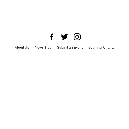
About Us
News Tips
Submit an Event
Submit a Charity
Advertise with Us
Jobs
Terms & Conditions
Privacy Policy
©
2026
CultureMap LLC. All Rights Reserved.