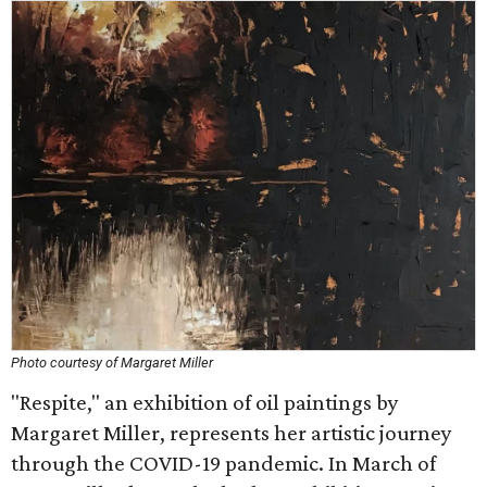
Photo courtesy of Margaret Miller
"Respite," an exhibition of oil paintings by
Margaret Miller, represents her artistic journey
through the COVID-19 pandemic. In March of