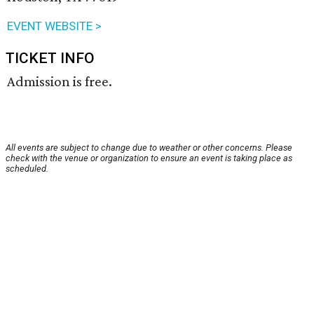
EVENT WEBSITE >
TICKET INFO
Admission is free.
All events are subject to change due to weather or other concerns. Please
check with the venue or organization to ensure an event is taking place as
scheduled.