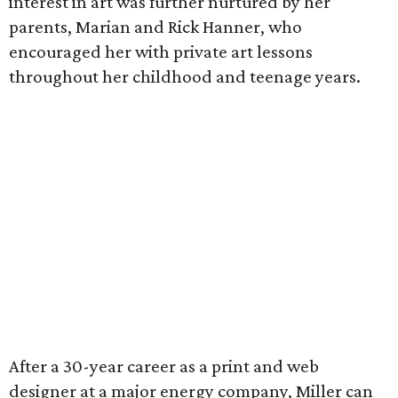
interest in art was further nurtured by her
parents, Marian and Rick Hanner, who
encouraged her with private art lessons
throughout her childhood and teenage years.
After a 30-year career as a print and web
designer at a major energy company, Miller can