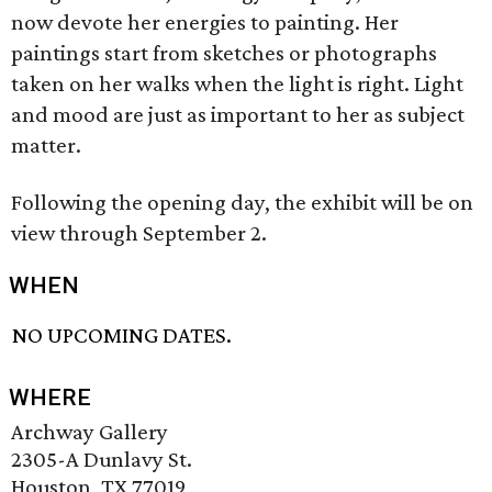
now devote her energies to painting. Her
paintings start from sketches or photographs
taken on her walks when the light is right. Light
and mood are just as important to her as subject
matter.
Following the opening day, the exhibit will be on
view through September 2.
WHEN
NO UPCOMING DATES.
WHERE
Archway Gallery
2305-A Dunlavy St.
Houston, TX 77019