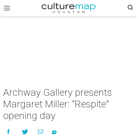
Archway Gallery presents
Margaret Miller: "Respite"
opening day