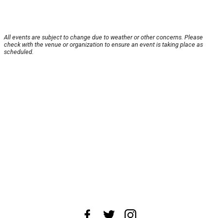
All events are subject to change due to weather or other concerns. Please
check with the venue or organization to ensure an event is taking place as
scheduled.