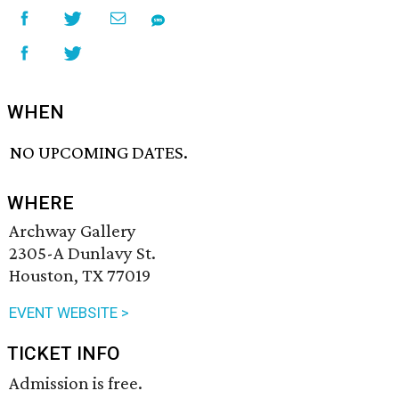
WHEN
NO UPCOMING DATES.
WHERE
Archway Gallery
2305-A Dunlavy St.
Houston, TX 77019
EVENT WEBSITE >
TICKET INFO
Admission is free.