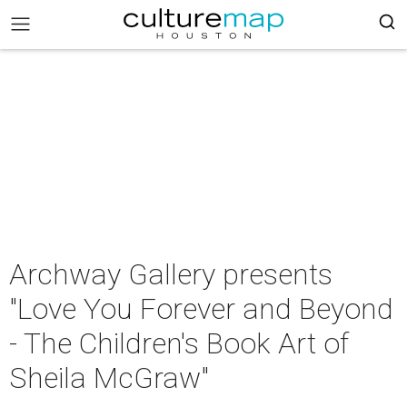
Archway Gallery presents
"Love You Forever and Beyond
- The Children's Book Art of
Sheila McGraw"