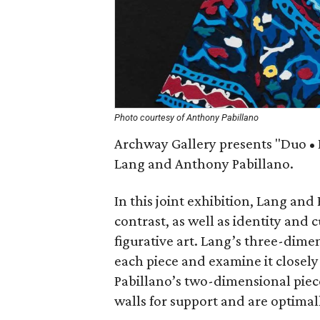
Photo courtesy of Anthony Pabillano
Archway Gallery presents "Duo • I
Lang and Anthony Pabillano.
In this joint exhibition, Lang and
contrast, as well as identity and 
figurative art. Lang’s three-dimen
each piece and examine it closely 
Pabillano’s two-dimensional piece
walls for support and are optimal