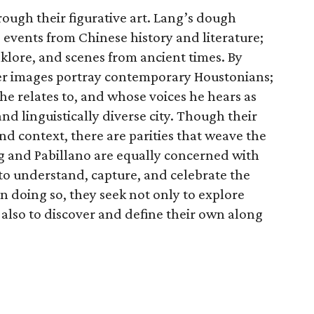
rough their figurative art. Lang’s dough
 events from Chinese history and literature;
lklore, and scenes from ancient times. By
per images portray contemporary Houstonians;
he relates to, and whose voices he hears as
and linguistically diverse city. Though their
and context, there are parities that weave the
g and Pabillano are equally concerned with
e to understand, capture, and celebrate the
 In doing so, they seek not only to explore
t also to discover and define their own along