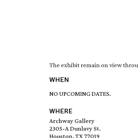
The exhibit remain on view throu
WHEN
NO UPCOMING DATES.
WHERE
Archway Gallery
2305-A Dunlavy St.
Houston, TX 77019