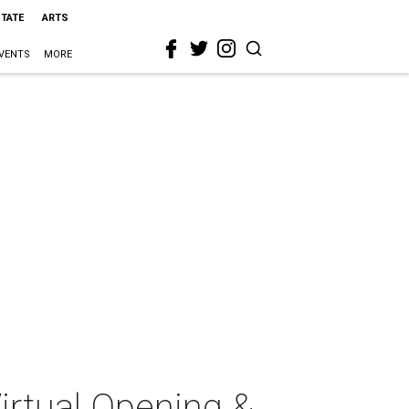
STATE
ARTS
VENTS
MORE
Virtual Opening &