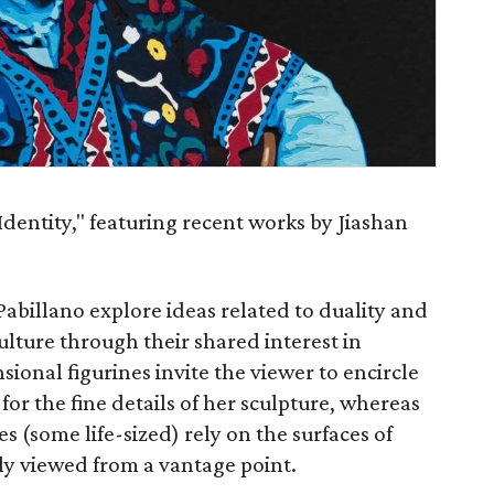
dentity," featuring recent works by Jiashan
 Pabillano explore ideas related to duality and
culture through their shared interest in
sional figurines invite the viewer to encircle
for the fine details of her sculpture, whereas
s (some life-sized) rely on the surfaces of
ly viewed from a vantage point.