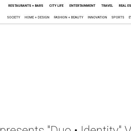
RESTAURANTS + BARS
CITY LIFE
ENTERTAINMENT
TRAVEL
REAL E
SOCIETY
HOME + DESIGN
FASHION + BEAUTY
INNOVATION
SPORTS
E
presents "Duo • Identity" 