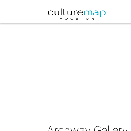
Archway Gallery 