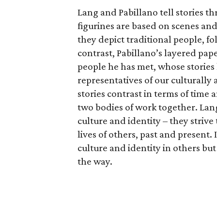
Lang and Pabillano tell stories th
figurines are based on scenes and
they depict traditional people, fo
contrast, Pabillano’s layered pa
people he has met, whose stories 
representatives of our culturally 
stories contrast in terms of time 
two bodies of work together. Lan
culture and identity – they striv
lives of others, past and present.
culture and identity in others bu
the way.