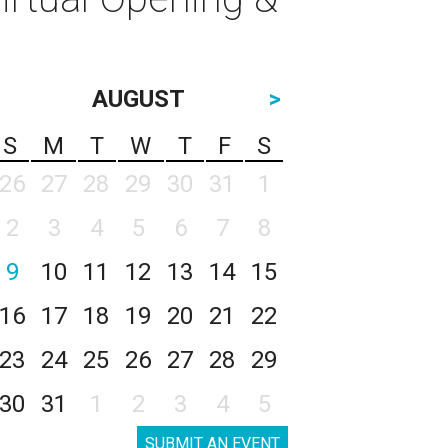
AUGUST
>
S
M
T
W
T
F
S
26
27
28
29
30
31
1
2
3
4
5
6
7
8
9
10
11
12
13
14
15
16
17
18
19
20
21
22
23
24
25
26
27
28
29
30
31
1
2
3
4
5
SUBMIT AN EVENT