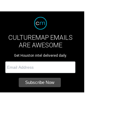
CULTUREMAP EMAILS
ARE AWESOME
Get Houston intel delivered daily.