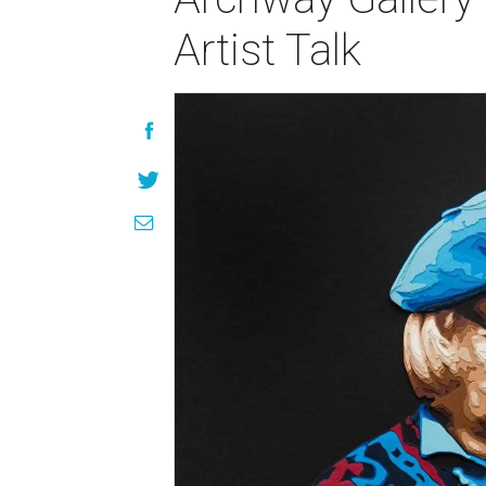
Artist Talk