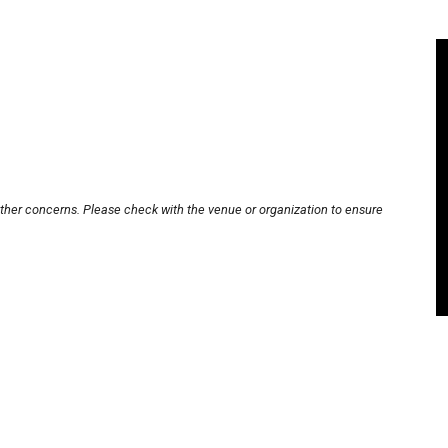
other concerns. Please check with the venue or organization to ensure