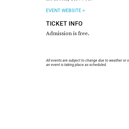
EVENT WEBSITE >
TICKET INFO
Admission is free.
All events are subject to change due to weather or 
an event is taking place as scheduled.