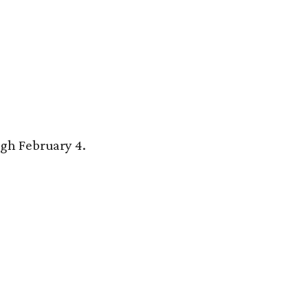
gh February 4.