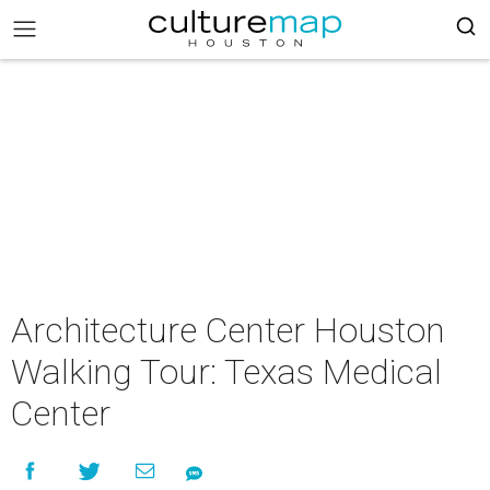
Architecture Center Houston
Walking Tour: Texas Medical
Center