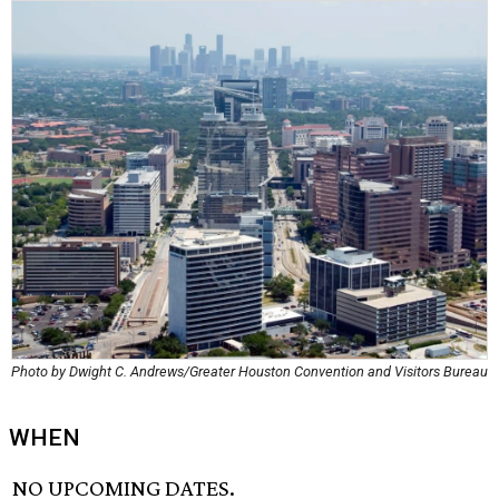
Photo by Dwight C. Andrews/Greater Houston Convention and Visitors Bureau
WHEN
NO UPCOMING DATES.