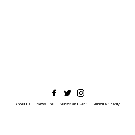
About Us
News Tips
Submit an Event
Submit a Charity
Advertise with Us
Jobs
Terms & Conditions
Privacy Policy
©
2026
CultureMap LLC. All Rights Reserved.