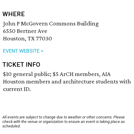
WHERE
John P McGovern Commons Building
6550 Bertner Ave
Houston, TX 77030
EVENT WEBSITE >
TICKET INFO
$10 general public; $5 ArCH members, AIA
Houston members and architecture students with
current ID.
All events are subject to change due to weather or other concerns. Please
check with the venue or organization to ensure an event is taking place as
scheduled.