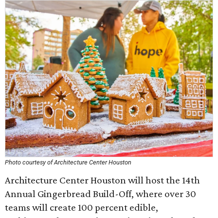
Photo courtesy of Architecture Center Houston
Architecture Center Houston will host the 14th
Annual Gingerbread Build-Off, where over 30
teams will create 100 percent edible,