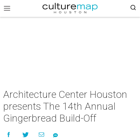
Architecture Center Houston
presents The 14th Annual
Gingerbread Build-Off