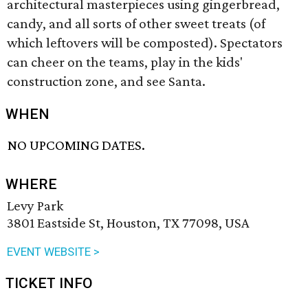
architectural masterpieces using gingerbread,
candy, and all sorts of other sweet treats (of
which leftovers will be composted). Spectators
can cheer on the teams, play in the kids'
construction zone, and see Santa.
WHEN
NO UPCOMING DATES.
WHERE
Levy Park
3801 Eastside St, Houston, TX 77098, USA
EVENT WEBSITE >
TICKET INFO