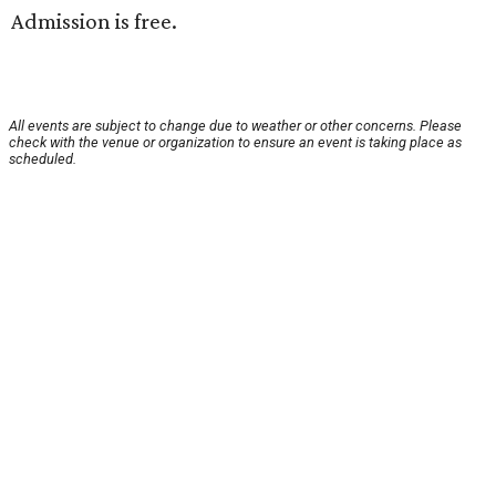
Admission is free.
All events are subject to change due to weather or other concerns. Please
check with the venue or organization to ensure an event is taking place as
scheduled.