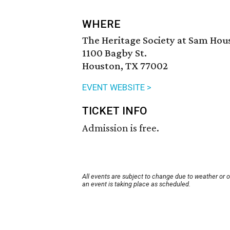
WHERE
The Heritage Society at Sam Hou
1100 Bagby St.
Houston, TX 77002
EVENT WEBSITE >
TICKET INFO
Admission is free.
All events are subject to change due to weather or 
an event is taking place as scheduled.