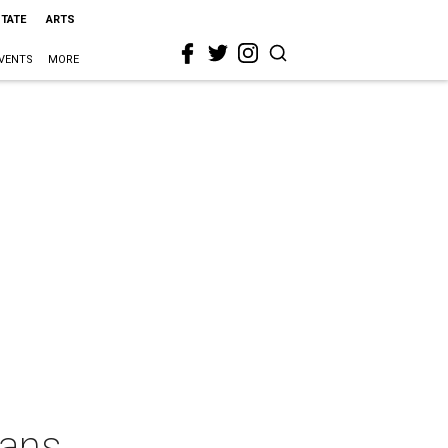
STATE
ARTS
VENTS
MORE
xans