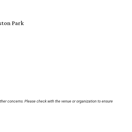
ston Park
other concerns. Please check with the venue or organization to ensure