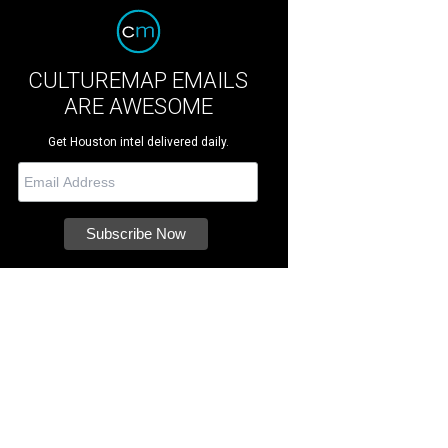
CULTUREMAP EMAILS
ARE AWESOME
Get Houston intel delivered daily.