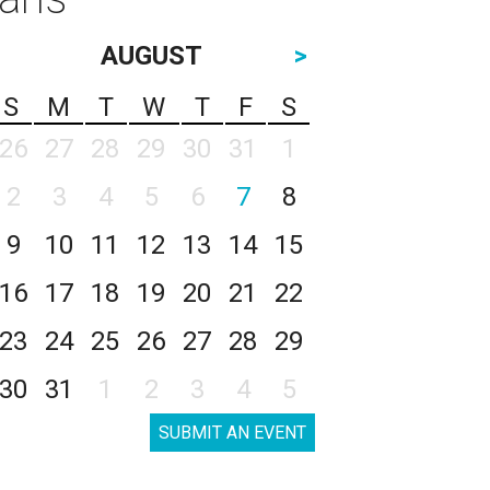
AUGUST
>
S
M
T
W
T
F
S
26
27
28
29
30
31
1
2
3
4
5
6
7
8
9
10
11
12
13
14
15
16
17
18
19
20
21
22
23
24
25
26
27
28
29
30
31
1
2
3
4
5
SUBMIT AN EVENT