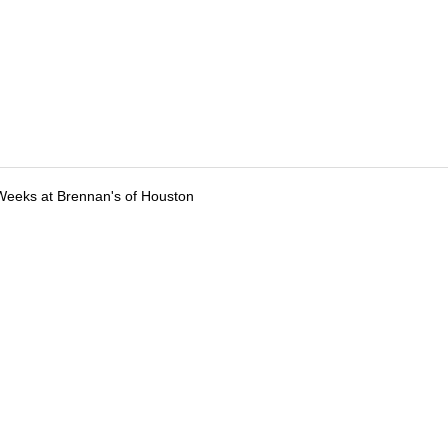
Weeks at Brennan's of Houston
tions
Submit an Event
Submit a Charity
Advertise with Us
Jobs
Ter
©
2026
CultureMap LLC. All Rights Reserved.