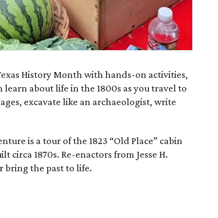
exas History Month with hands-on activities,
 learn about life in the 1800s as you travel to
lages, excavate like an archaeologist, write
nture is a tour of the 1823 “Old Place” cabin
ilt circa 1870s. Re-enactors from Jesse H.
bring the past to life.