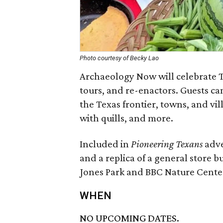
Photo courtesy of Becky Lao
Archaeology Now will celebrate T
tours, and re-enactors. Guests can
the Texas frontier, towns, and vil
with quills, and more.
Included in
Pioneering Texans
adve
and a replica of a general store bu
Jones Park and BBC Nature Center 
WHEN
NO UPCOMING DATES.