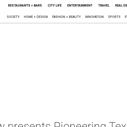
RESTAURANTS + BARS
CITY LIFE
ENTERTAINMENT
TRAVEL
REAL E
SOCIETY
HOME + DESIGN
FASHION + BEAUTY
INNOVATION
SPORTS
E
 presents Pioneering Te