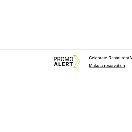
Celebrate Restaurant 
Make a reservation
About Us
News Tips & Sugges