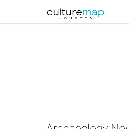
Archaeology Now