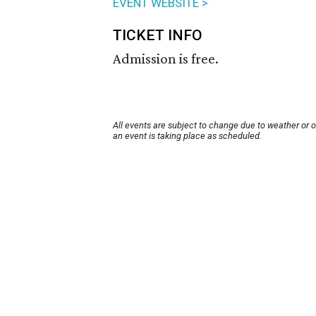
EVENT WEBSITE >
TICKET INFO
Admission is free.
All events are subject to change due to weather or 
an event is taking place as scheduled.