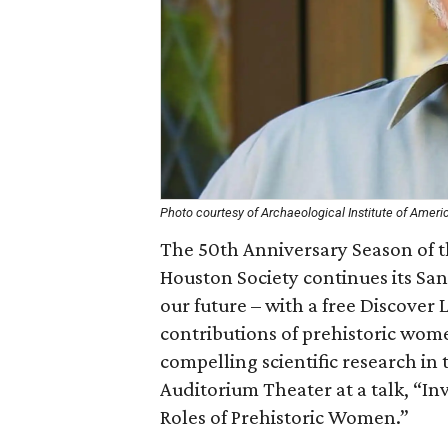
Photo courtesy of Archaeological Institute of Ameri
The 50th Anniversary Season of th
Houston Society continues its San
our future – with a free Discover 
contributions of prehistoric wom
compelling scientific research i
Auditorium Theater at a talk, “In
Roles of Prehistoric Women.”