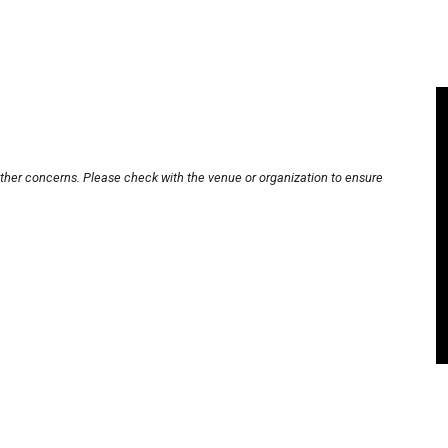
other concerns. Please check with the venue or organization to ensure