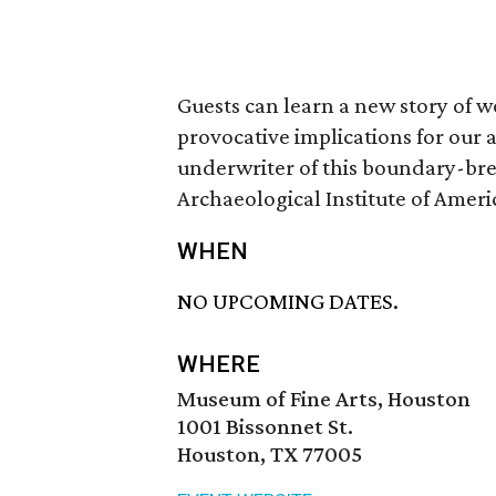
Guests can learn a new story of 
provocative implications for our
underwriter of this boundary-bre
Archaeological Institute of Ameri
WHEN
NO UPCOMING DATES.
WHERE
Museum of Fine Arts, Houston
1001 Bissonnet St.
Houston, TX 77005