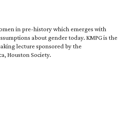
women in pre-history which emerges with
 assumptions about gender today. KMPG is the
aking lecture sponsored by the
ca, Houston Society.