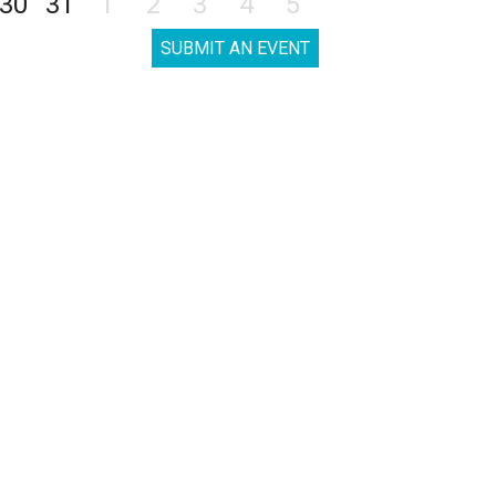
30
31
1
2
3
4
5
SUBMIT AN EVENT