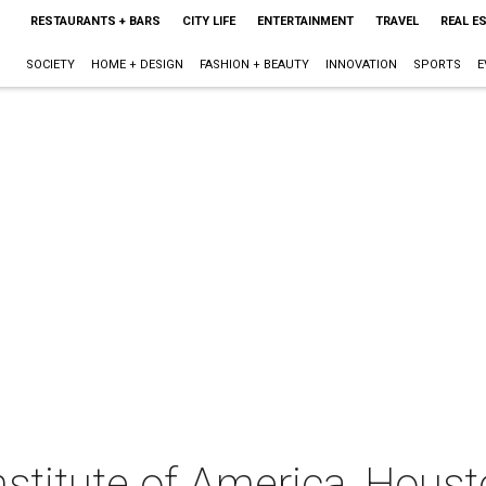
RESTAURANTS + BARS
CITY LIFE
ENTERTAINMENT
TRAVEL
REAL E
SOCIETY
HOME + DESIGN
FASHION + BEAUTY
INNOVATION
SPORTS
E
nstitute of America, Houst