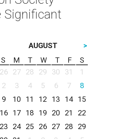
 Significant
AUGUST
>
S
M
T
W
T
F
S
26
27
28
29
30
31
1
2
3
4
5
6
7
8
9
10
11
12
13
14
15
16
17
18
19
20
21
22
23
24
25
26
27
28
29