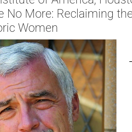
le No More: Reclaiming the
toric Women