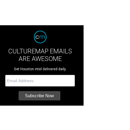
CULTUREMAP EMAILS
ARE AWESOME
Get Houston intel delivered daily.