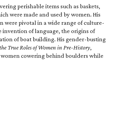
vering perishable items such as baskets,
which were made and used by women. His
were pivotal in a wide range of culture-
 invention of language, the origins of
ation of boat building. His gender-busting
 the True Roles of Women in Pre-History
,
ic women cowering behind boulders while