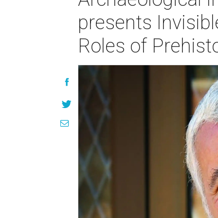
presents Invisib
Roles of Prehis