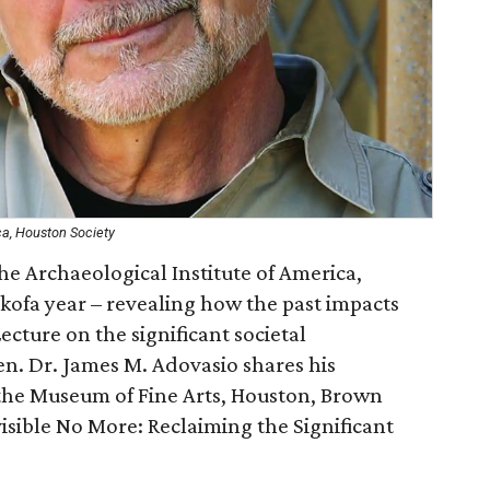
ca, Houston Society
e Archaeological Institute of America,
kofa year – revealing how the past impacts
Lecture on the significant societal
en. Dr. James M. Adovasio shares his
n the Museum of Fine Arts, Houston, Brown
visible No More: Reclaiming the Significant