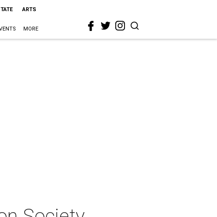
STATE
ARTS
VENTS
MORE
on Society