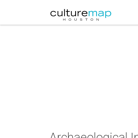
Archaeological I