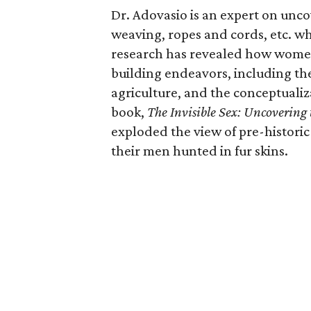
Dr. Adovasio is an expert on unco
weaving, ropes and cords, etc. 
research has revealed how women 
building endeavors, including the
agriculture, and the conceptualiz
book,
The Invisible Sex: Uncovering
exploded the view of pre-histor
their men hunted in fur skins.