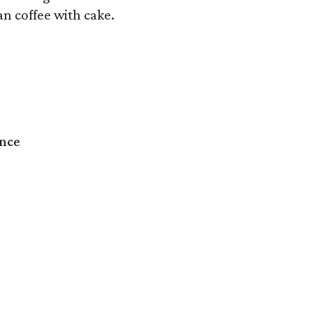
an coffee with cake.
ence