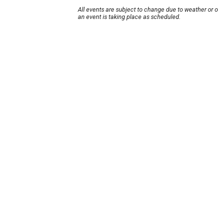
All events are subject to change due to weather or 
an event is taking place as scheduled.