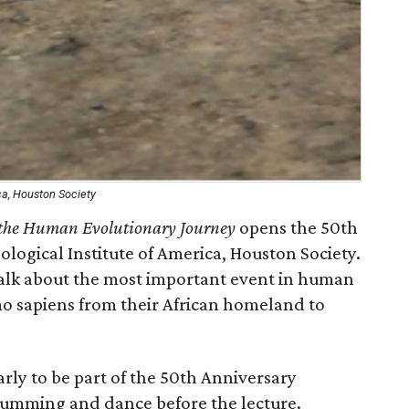
ca, Houston Society
n the Human Evolutionary Journey
opens the 50th
logical Institute of America, Houston Society.
 talk about the most important event in human
mo sapiens from their African homeland to
rly to be part of the 50th Anniversary
rumming and dance before the lecture.