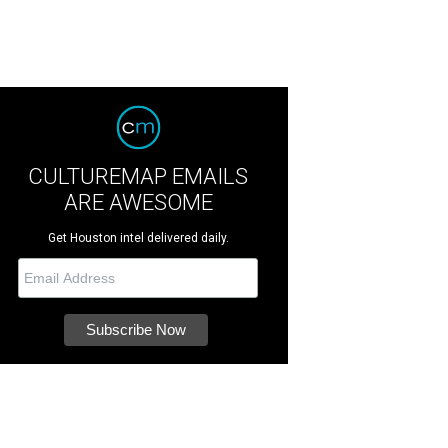
CULTUREMAP EMAILS
ARE AWESOME
Get Houston intel delivered daily.