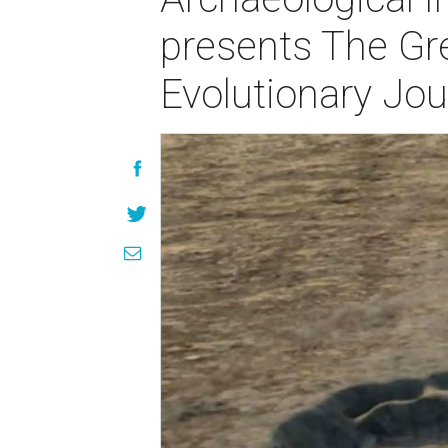
presents The Gr
Evolutionary Jo