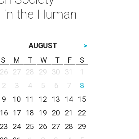
s in the Human
AUGUST
>
S
M
T
W
T
F
S
26
27
28
29
30
31
1
2
3
4
5
6
7
8
9
10
11
12
13
14
15
16
17
18
19
20
21
22
23
24
25
26
27
28
29