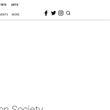
STATE
ARTS
VENTS
MORE
on Society