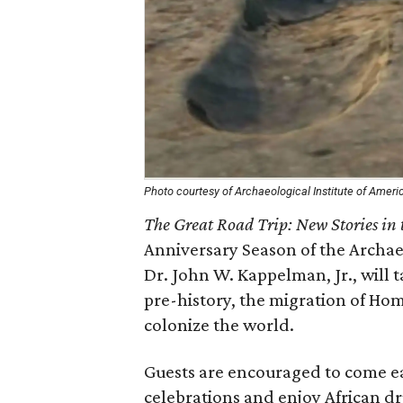
Photo courtesy of Archaeological Institute of Ameri
The Great Road Trip: New Stories i
Anniversary Season of the Archaeo
Dr. John W. Kappelman, Jr., will
pre-history, the migration of Ho
colonize the world.
Guests are encouraged to come ea
celebrations and enjoy African d