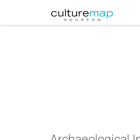
Archaeological I