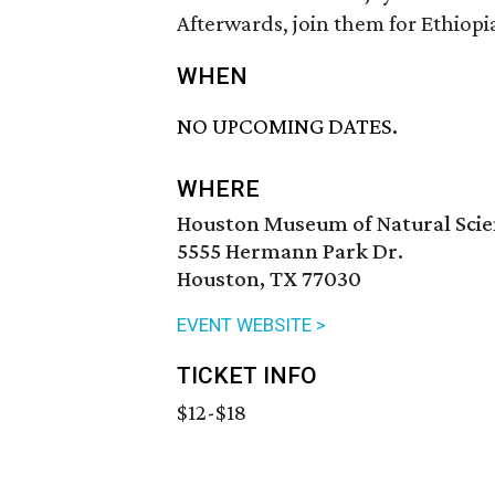
Afterwards, join them for Ethiopi
WHEN
NO UPCOMING DATES.
WHERE
Houston Museum of Natural Sci
5555 Hermann Park Dr.
Houston, TX 77030
EVENT WEBSITE >
TICKET INFO
$12-$18