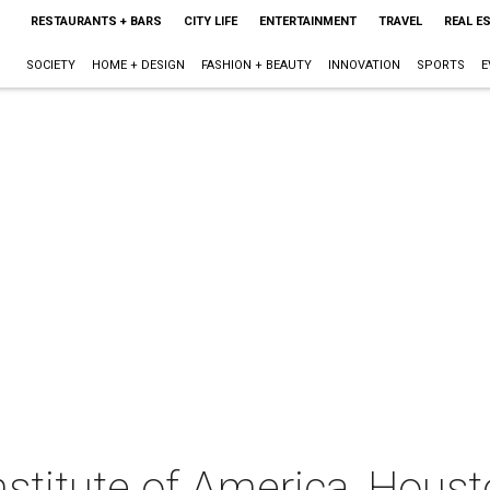
RESTAURANTS + BARS
CITY LIFE
ENTERTAINMENT
TRAVEL
REAL E
SOCIETY
HOME + DESIGN
FASHION + BEAUTY
INNOVATION
SPORTS
E
nstitute of America, Houst