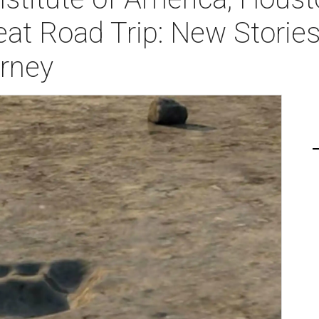
eat Road Trip: New Storie
urney