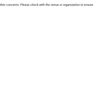
other concerns. Please check with the venue or organization to ensure