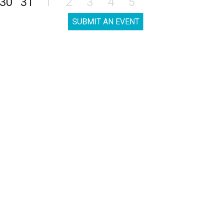
30
31
1
2
3
4
5
SUBMIT AN EVENT