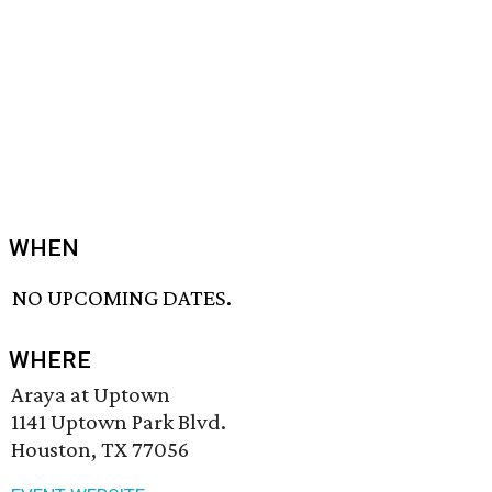
WHEN
NO UPCOMING DATES.
WHERE
Araya at Uptown
1141 Uptown Park Blvd.
Houston, TX 77056