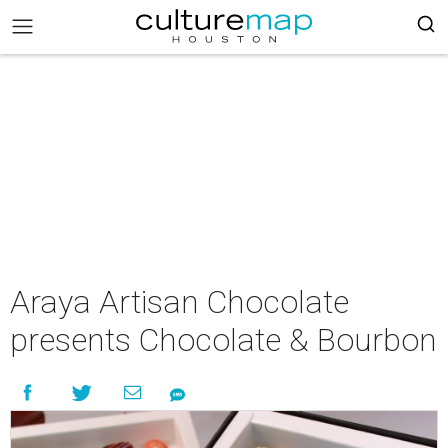
Araya Artisan Chocolate
presents Chocolate & Bourbon