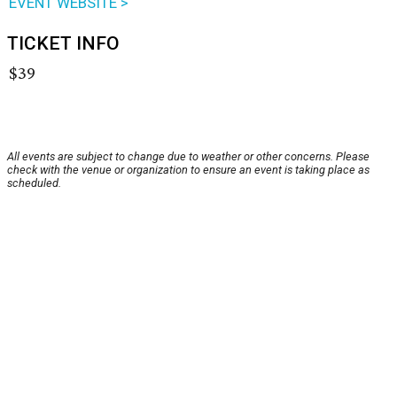
EVENT WEBSITE >
TICKET INFO
$39
All events are subject to change due to weather or other concerns. Please
check with the venue or organization to ensure an event is taking place as
scheduled.