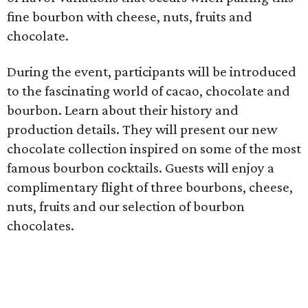
fine bourbon with cheese, nuts, fruits and
chocolate.
During the event, participants will be introduced
to the fascinating world of cacao, chocolate and
bourbon. Learn about their history and
production details. They will present our new
chocolate collection inspired on some of the most
famous bourbon cocktails. Guests will enjoy a
complimentary flight of three bourbons, cheese,
nuts, fruits and our selection of bourbon
chocolates.