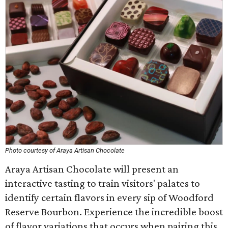
Photo courtesy of Araya Artisan Chocolate
Araya Artisan Chocolate will present an
interactive tasting to train visitors' palates to
identify certain flavors in every sip of Woodford
Reserve Bourbon. Experience the incredible boost
of flavor variations that occurs when pairing this