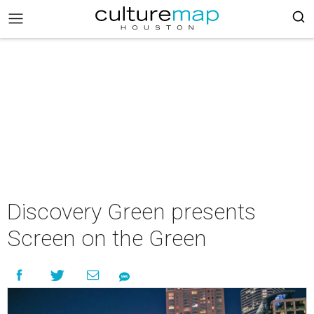
Discovery Green presents
Screen on the Green