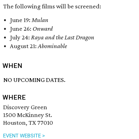
The following films will be screened:
June 19:
Mulan
June 26:
Onward
July 24:
Raya and the Last Dragon
August 21:
Abominable
WHEN
NO UPCOMING DATES.
WHERE
Discovery Green
1500 McKinney St.
Houston, TX 77010
EVENT WEBSITE >