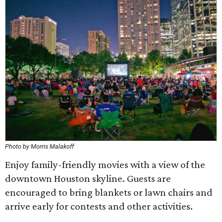
Photo by Morris Malakoff
Enjoy family-friendly movies with a view of the
downtown Houston skyline. Guests are
encouraged to bring blankets or lawn chairs and
arrive early for contests and other activities.