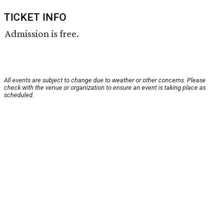
TICKET INFO
Admission is free.
All events are subject to change due to weather or other concerns. Please
check with the venue or organization to ensure an event is taking place as
scheduled.