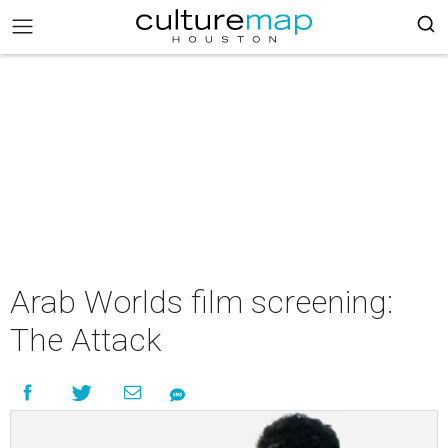
Arab Worlds film screening:
The Attack