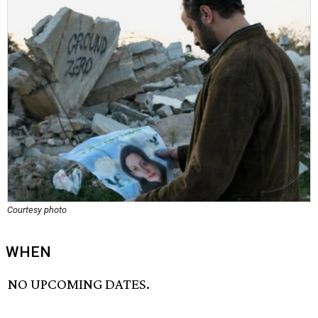
Courtesy photo
WHEN
NO UPCOMING DATES.