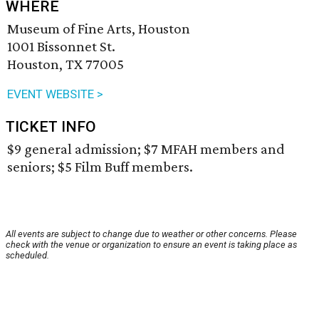
WHERE
Museum of Fine Arts, Houston
1001 Bissonnet St.
Houston, TX 77005
EVENT WEBSITE >
TICKET INFO
$9 general admission; $7 MFAH members and
seniors; $5 Film Buff members.
All events are subject to change due to weather or other concerns. Please
check with the venue or organization to ensure an event is taking place as
scheduled.