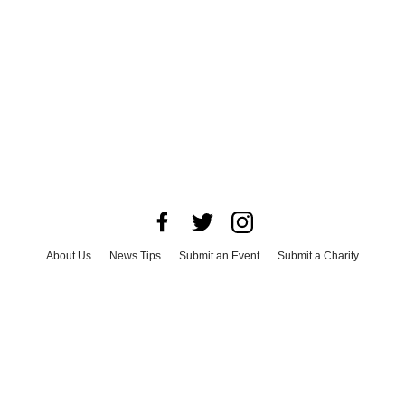
About Us
News Tips
Submit an Event
Submit a Charity
Advertise with Us
Jobs
Terms & Conditions
Privacy Policy
©
2026
CultureMap LLC. All Rights Reserved.