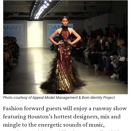
Photo courtesy of Appeal Model Management & Born Identity Project
Fashion forward guests will enjoy a runway show
featuring Houston’s hottest designers, mix and
mingle to the energetic sounds of music,