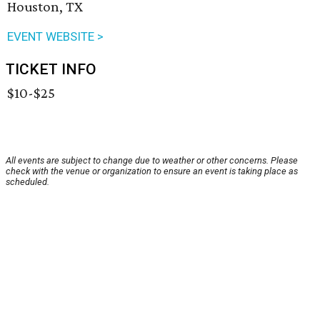
Houston, TX
EVENT WEBSITE >
TICKET INFO
$10-$25
All events are subject to change due to weather or other concerns. Please
check with the venue or organization to ensure an event is taking place as
scheduled.