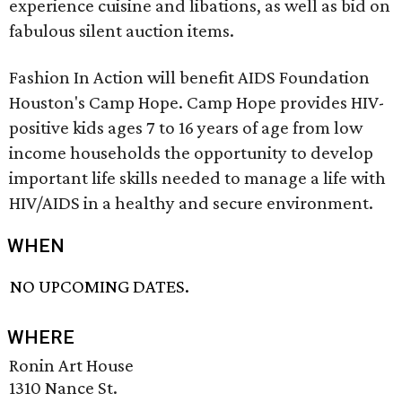
experience cuisine and libations, as well as bid on
fabulous silent auction items.
Fashion In Action will benefit AIDS Foundation
Houston's Camp Hope. Camp Hope provides HIV-
positive kids ages 7 to 16 years of age from low
income households the opportunity to develop
important life skills needed to manage a life with
HIV/AIDS in a healthy and secure environment.
WHEN
NO UPCOMING DATES.
WHERE
Ronin Art House
1310 Nance St.