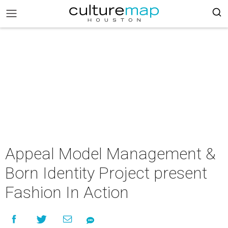
Appeal Model Management &
Born Identity Project present
Fashion In Action