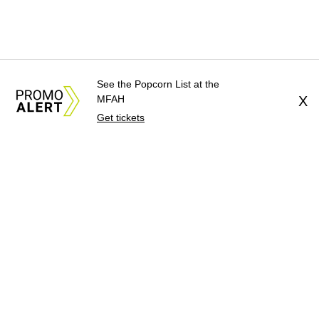
See the Popcorn List at the
MFAH
X
Get tickets
About Us
News Tips
Submit an Event
Submit a Charity
Advertise with Us
Jobs
Terms & Conditions
Privacy Policy
©
2026
CultureMap LLC. All Rights Reserved.