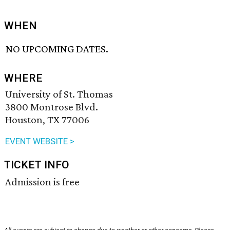
WHEN
NO UPCOMING DATES.
WHERE
University of St. Thomas
3800 Montrose Blvd.
Houston, TX 77006
EVENT WEBSITE >
TICKET INFO
Admission is free