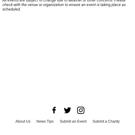
All events are subject to change due to weather or other concerns. Please
check with the venue or organization to ensure an event is taking place as
scheduled.
About Us
News Tips
Submit an Event
Submit a Charity
Advertise with Us
Jobs
Terms & Conditions
Privacy Policy