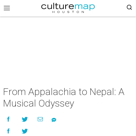
From Appalachia to Nepal: A
Musical Odyssey