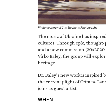
Photo courtesy of Cris Stephens Photography
The music of Ukraine has inspire
cultures. Through epic, thought-p
and a new commission (20x2020 
Virko Baley, the group will explo
heritage.
Dr. Baley’s new work is inspired b
the current plight of Crimea. La
joins as guest artist.
WHEN