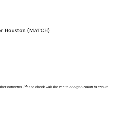
er Houston (MATCH)
other concerns. Please check with the venue or organization to ensure