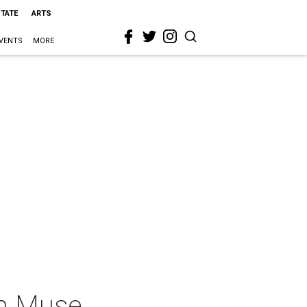
STATE
ARTS
VENTS
MORE
an Muse