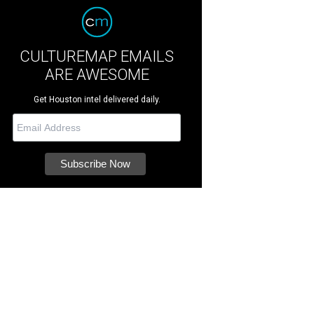
CULTUREMAP EMAILS
ARE AWESOME
Get Houston intel delivered daily.