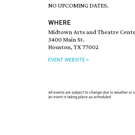
NO UPCOMING DATES.
WHERE
Midtown Arts and Theatre Cent
3400 Main St.
Houston, TX 77002
EVENT WEBSITE >
All events are subject to change due to weather or 
an event is taking place as scheduled.