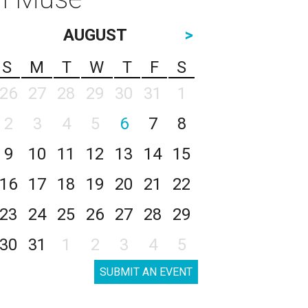
AUGUST
>
S
M
T
W
T
F
S
26
27
28
29
30
31
1
2
3
4
5
6
7
8
9
10
11
12
13
14
15
16
17
18
19
20
21
22
23
24
25
26
27
28
29
30
31
1
2
3
4
5
SUBMIT AN EVENT