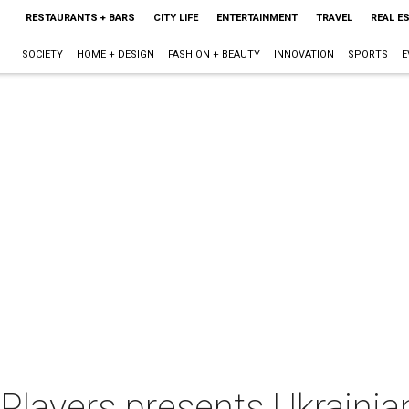
RESTAURANTS + BARS
CITY LIFE
ENTERTAINMENT
TRAVEL
REAL E
SOCIETY
HOME + DESIGN
FASHION + BEAUTY
INNOVATION
SPORTS
E
Players presents Ukraini