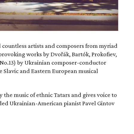
d countless artists and composers from myriad
rovoking works by Dvořák, Bartók, Prokofiev,
No.13) by Ukrainian composer-conductor
re Slavic and Eastern European musical
y the music of ethnic Tatars and gives voice to
uded Ukrainian-American pianist Pavel Gintov