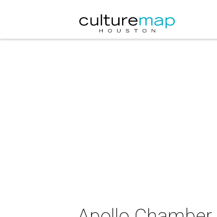
Apollo Chamber 