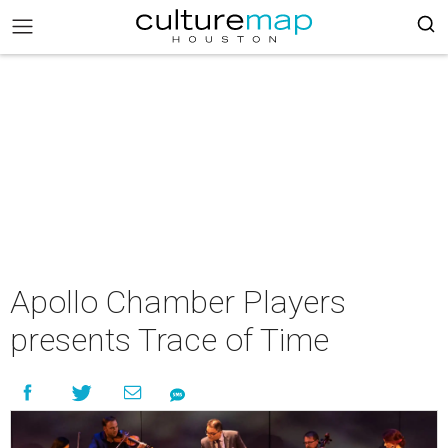
Apollo Chamber Players
presents Trace of Time