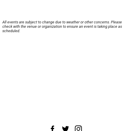
All events are subject to change due to weather or other concerns. Please
check with the venue or organization to ensure an event is taking place as
scheduled.