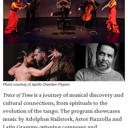
Photo courtesy of Apollo Chamber Players
Trace of Time
is a journey of musical discovery and
cultural connections, from spirituals to the
evolution of the tango. The program showcases
music by Adolphus Hailstork, Astor Piazzolla and
Latin Grammy-winning composer and