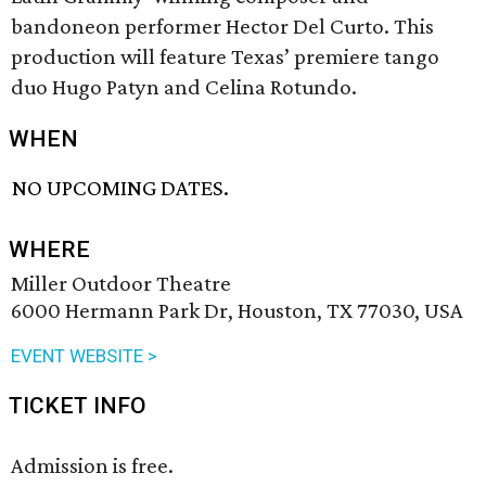
bandoneon performer Hector Del Curto. This
production will feature Texas’ premiere tango
duo Hugo Patyn and Celina Rotundo.
WHEN
NO UPCOMING DATES.
WHERE
Miller Outdoor Theatre
6000 Hermann Park Dr, Houston, TX 77030, USA
EVENT WEBSITE >
TICKET INFO
Admission is free.