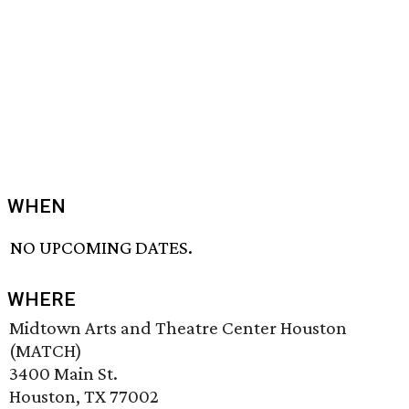
WHEN
NO UPCOMING DATES.
WHERE
Midtown Arts and Theatre Center Houston
(MATCH)
3400 Main St.
Houston, TX 77002