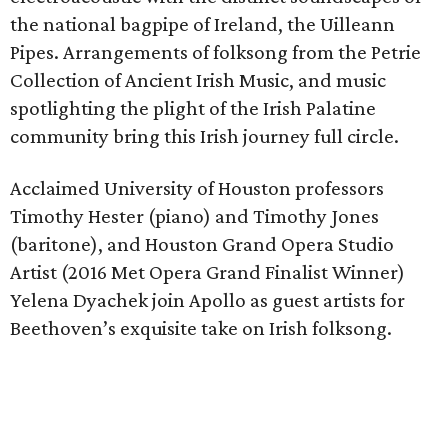
the national bagpipe of Ireland, the Uilleann
Pipes. Arrangements of folksong from the Petrie
Collection of Ancient Irish Music, and music
spotlighting the plight of the Irish Palatine
community bring this Irish journey full circle.
Acclaimed University of Houston professors
Timothy Hester (piano) and Timothy Jones
(baritone), and Houston Grand Opera Studio
Artist (2016 Met Opera Grand Finalist Winner)
Yelena Dyachek join Apollo as guest artists for
Beethoven’s exquisite take on Irish folksong.