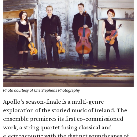
Photo courtesy of Cris Stephens Photography
Apollo’s season-finale is a multi-genre
exploration of the storied music of Ireland. The
ensemble premieres its first co-commissioned
work, a string quartet fusing classical and
electroacoustic with the distinct soundscapes of