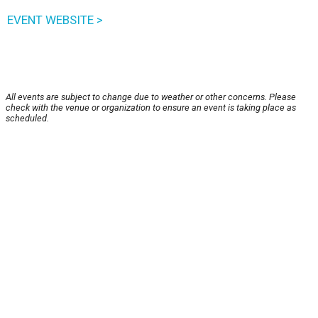
EVENT WEBSITE >
All events are subject to change due to weather or other concerns. Please
check with the venue or organization to ensure an event is taking place as
scheduled.