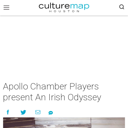
Apollo Chamber Players
present An Irish Odyssey