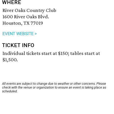
WHERE
River Oaks Country Club
1600 River Oaks Blvd.
Houston, TX 77019
EVENT WEBSITE >
TICKET INFO
Individual tickets start at $150; tables start at
$1,500.
All events are subject to change due to weather or other concerns. Please
check with the venue or organization to ensure an event is taking place as
scheduled.