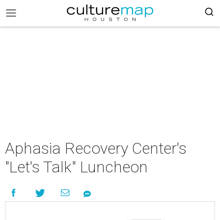
Aphasia Recovery Center's
"Let's Talk" Luncheon