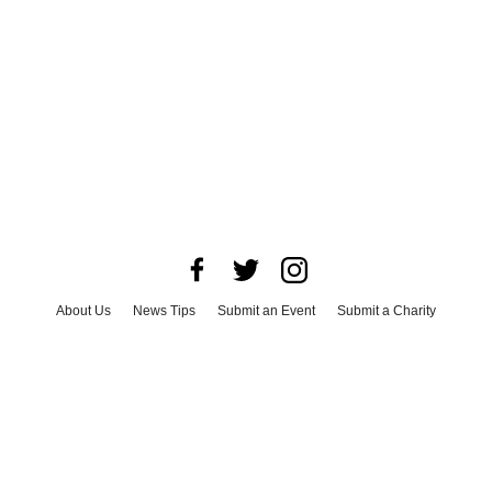
About Us
News Tips
Submit an Event
Submit a Charity
Advertise with Us
Jobs
Terms & Conditions
Privacy Policy
©
2026
CultureMap LLC. All Rights Reserved.