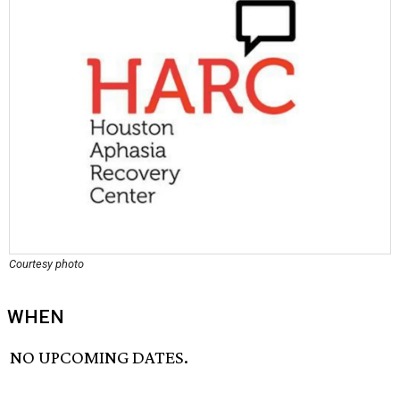
Courtesy photo
WHEN
NO UPCOMING DATES.