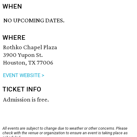
WHEN
NO UPCOMING DATES.
WHERE
Rothko Chapel Plaza
3900 Yupon St.
Houston, TX 77006
EVENT WEBSITE >
TICKET INFO
Admission is free.
All events are subject to change due to weather or other concerns. Please
check with the venue or organization to ensure an event is taking place as