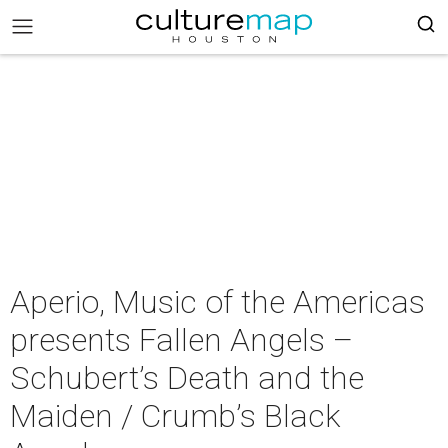
Aperio, Music of the Americas
presents Fallen Angels –
Schubert’s Death and the
Maiden / Crumb’s Black