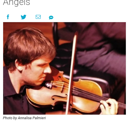
Angels
Photo by Annalisa Palmieri