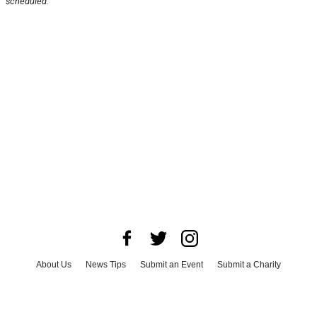
scheduled.
About Us
News Tips
Submit an Event
Submit a Charity
Advertise with Us
Jobs
Terms & Conditions
Privacy Policy
©
2026
CultureMap LLC. All Rights Reserved.