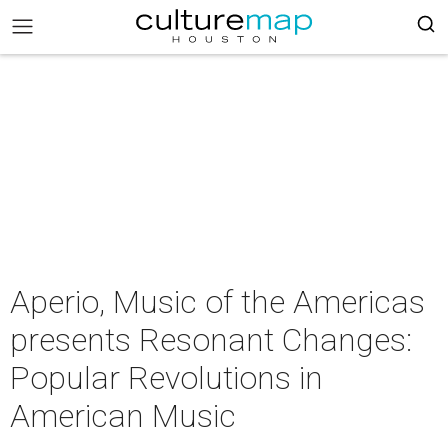
Aperio, Music of the Americas
presents Resonant Changes:
Popular Revolutions in
American Music