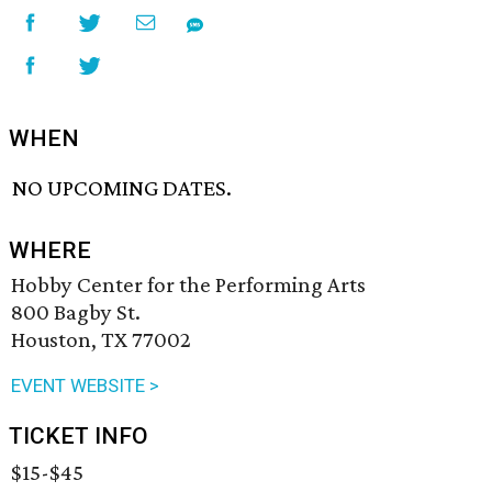
WHEN
NO UPCOMING DATES.
WHERE
Hobby Center for the Performing Arts
800 Bagby St.
Houston, TX 77002
EVENT WEBSITE >
TICKET INFO
$15-$45