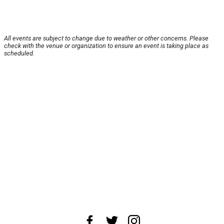
All events are subject to change due to weather or other concerns. Please
check with the venue or organization to ensure an event is taking place as
scheduled.