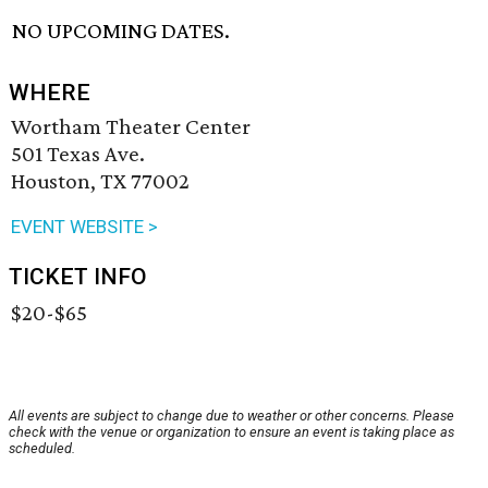
NO UPCOMING DATES.
WHERE
Wortham Theater Center
501 Texas Ave.
Houston, TX 77002
EVENT WEBSITE >
TICKET INFO
$20-$65
All events are subject to change due to weather or other concerns. Please
check with the venue or organization to ensure an event is taking place as
scheduled.