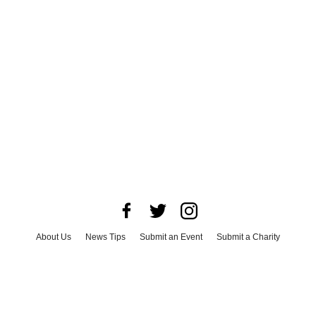
About Us
News Tips
Submit an Event
Submit a Charity
Advertise with Us
Jobs
Terms & Conditions
Privacy Policy
©
2026
CultureMap LLC. All Rights Reserved.