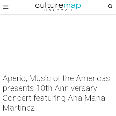
Aperio, Music of the Americas
presents 10th Anniversary
Concert featuring Ana María
Martínez