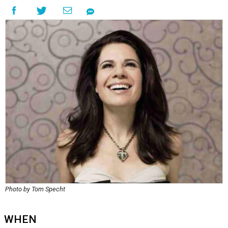
Photo by Tom Specht
WHEN