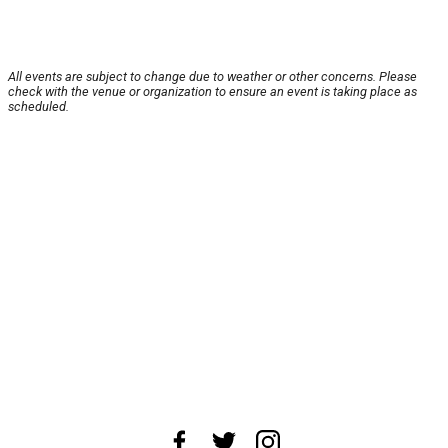
All events are subject to change due to weather or other concerns. Please
check with the venue or organization to ensure an event is taking place as
scheduled.