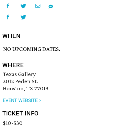
WHEN
NO UPCOMING DATES.
WHERE
Texas Gallery
2012 Peden St.
Houston, TX 77019
EVENT WEBSITE >
TICKET INFO
$10-$30