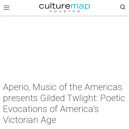
Aperio, Music of the Americas
presents Gilded Twlight: Poetic
Evocations of America’s
Victorian Age