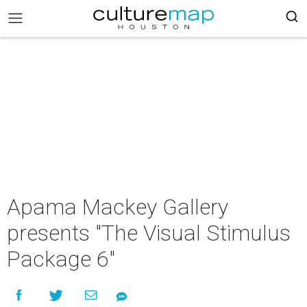
Apama Mackey Gallery
presents "The Visual Stimulus
Package 6"