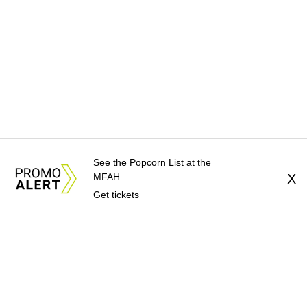
See the Popcorn List at the
MFAH
X
Get tickets
About Us
News Tips
Submit an Event
Submit a Charity
Advertise with Us
Jobs
Terms & Conditions
Privacy Policy
©
2026
CultureMap LLC. All Rights Reserved.