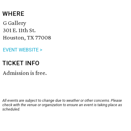
WHERE
G Gallery
301 E. 11th St.
Houston, TX 77008
EVENT WEBSITE >
TICKET INFO
Admission is free.
All events are subject to change due to weather or other concerns. Please
check with the venue or organization to ensure an event is taking place as
scheduled.