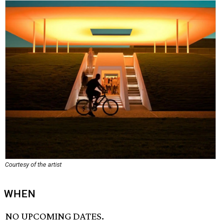
Courtesy of the artist
WHEN
NO UPCOMING DATES.