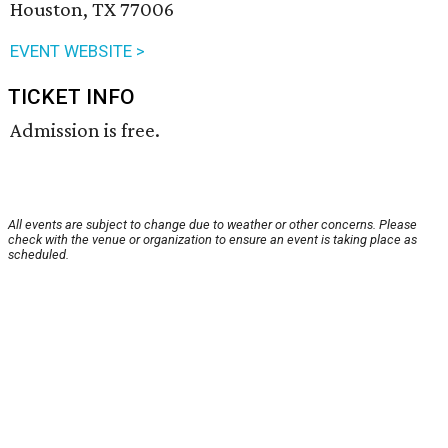
Houston, TX 77006
EVENT WEBSITE >
TICKET INFO
Admission is free.
All events are subject to change due to weather or other concerns. Please
check with the venue or organization to ensure an event is taking place as
scheduled.