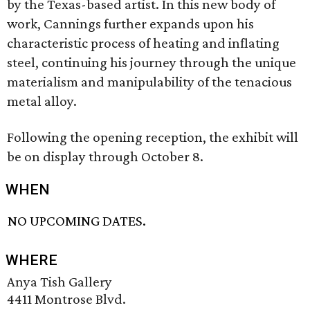
by the Texas-based artist. In this new body of
work, Cannings further expands upon his
characteristic process of heating and inflating
steel, continuing his journey through the unique
materialism and manipulability of the tenacious
metal alloy.
Following the opening reception, the exhibit will
be on display through October 8.
WHEN
NO UPCOMING DATES.
WHERE
Anya Tish Gallery
4411 Montrose Blvd.