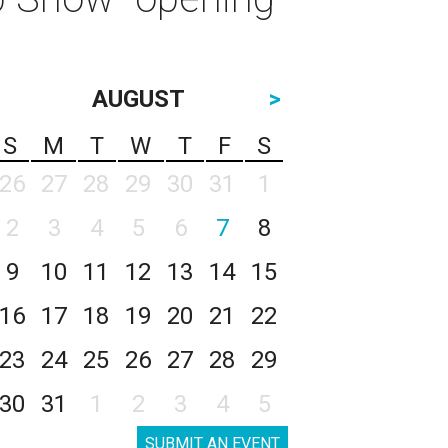
AUGUST
>
S
M
T
W
T
F
S
26
27
28
29
30
31
1
2
3
4
5
6
7
8
9
10
11
12
13
14
15
16
17
18
19
20
21
22
23
24
25
26
27
28
29
30
31
1
2
3
4
5
SUBMIT AN EVENT