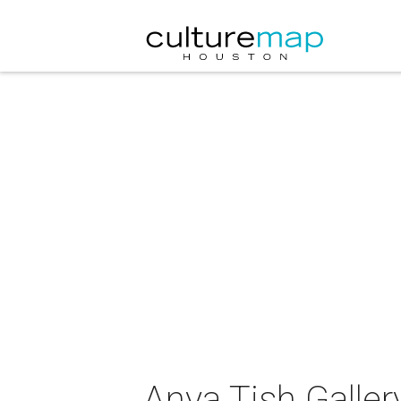
Anya Tish Galler