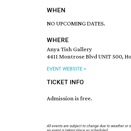
WHEN
NO UPCOMING DATES.
WHERE
Anya Tish Gallery
4411 Montrose Blvd UNIT 500, H
EVENT WEBSITE >
TICKET INFO
Admission is free.
All events are subject to change due to weather or 
an event is taking place as scheduled.