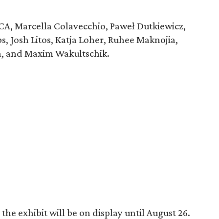
 JCA, Marcella Colavecchio, Paweł Dutkiewicz,
, Josh Litos, Katja Loher, Ruhee Maknojia,
a, and Maxim Wakultschik.
he exhibit will be on display until August 26.