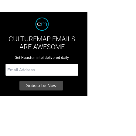
CULTUREMAP EMAILS
ARE AWESOME
Get Houston intel delivered daily.