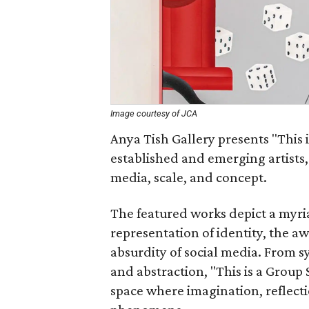
Image courtesy of JCA
Anya Tish Gallery presents "This 
established and emerging artists,
media, scale, and concept.
The featured works depict a myria
representation of identity, the a
absurdity of social media. From 
and abstraction, "This is a Group
space where imagination, reflecti