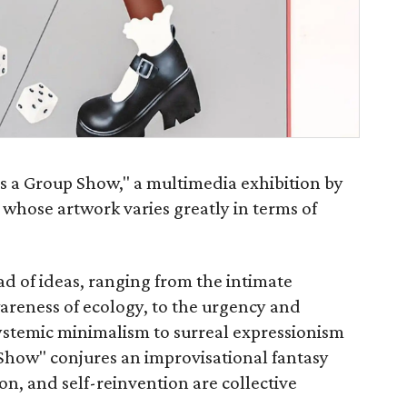
is a Group Show," a multimedia exhibition by
 whose artwork varies greatly in terms of
d of ideas, ranging from the intimate
wareness of ecology, to the urgency and
systemic minimalism to surreal expressionism
 Show" conjures an improvisational fantasy
on, and self-reinvention are collective