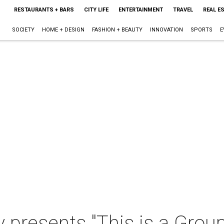
RESTAURANTS + BARS
CITY LIFE
ENTERTAINMENT
TRAVEL
REAL E
SOCIETY
HOME + DESIGN
FASHION + BEAUTY
INNOVATION
SPORTS
E
y presents "This is a Gro