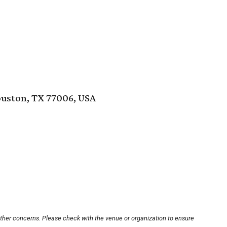
ouston, TX 77006, USA
other concerns. Please check with the venue or organization to ensure