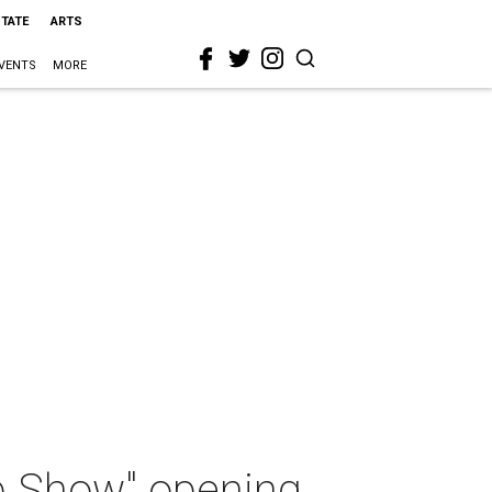
STATE
ARTS
VENTS
MORE
up Show" opening