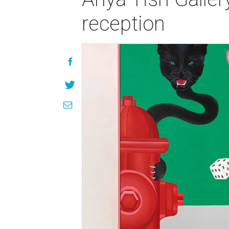
reception