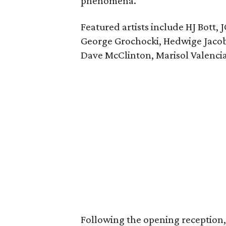
phenomena.
Featured artists include HJ Bott,
George Grochocki, Hedwige Jacobs
Dave McClinton, Marisol Valenci
Following the opening reception, t