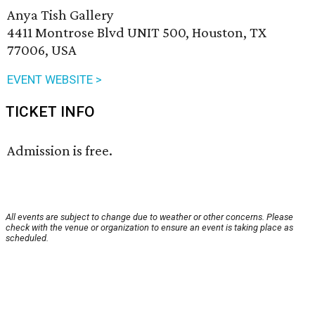
Anya Tish Gallery
4411 Montrose Blvd UNIT 500, Houston, TX
77006, USA
EVENT WEBSITE >
TICKET INFO
Admission is free.
All events are subject to change due to weather or other concerns. Please
check with the venue or organization to ensure an event is taking place as
scheduled.