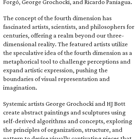
Forgó, George Grochocki, and Ricardo Paniagua.
The concept of the fourth dimension has
fascinated artists, scientists, and philosophers for
centuries, offering a realm beyond our three-
dimensional reality. The featured artists utilize
the speculative idea of the fourth dimension as a
metaphorical tool to challenge perceptions and
expand artistic expression, pushing the
boundaries of visual representation and
imagination.
Systemic artists George Grochocki and HJ Bott
create abstract paintings and sculptures using
self-derived algorithms and concepts, exploring
the principles of organization, structure, and
pattern to devise visually captivating pieces that