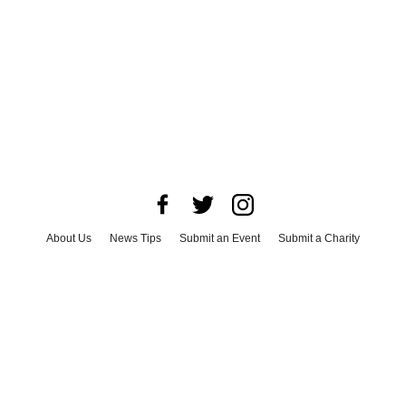
About Us
News Tips
Submit an Event
Submit a Charity
Advertise with Us
Jobs
Terms & Conditions
Privacy Policy
©
2026
CultureMap LLC. All Rights Reserved.