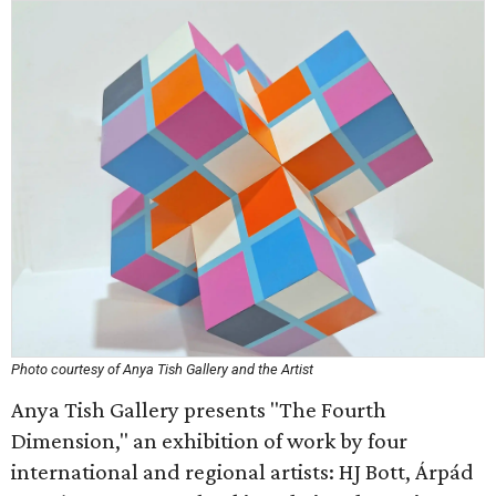
Photo courtesy of Anya Tish Gallery and the Artist
Anya Tish Gallery presents "The Fourth
Dimension," an exhibition of work by four
international and regional artists: HJ Bott, Árpád