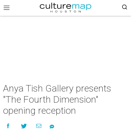
Anya Tish Gallery presents
"The Fourth Dimension"
opening reception