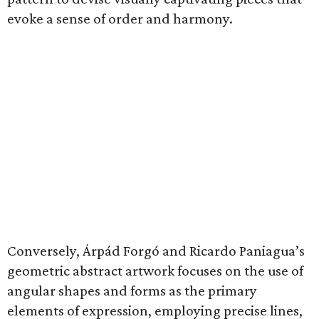
evoke a sense of order and harmony.
Conversely, Árpád Forgó and Ricardo Paniagua’s
geometric abstract artwork focuses on the use of
angular shapes and forms as the primary
elements of expression, employing precise lines,