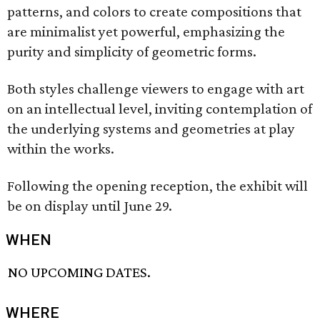
patterns, and colors to create compositions that
are minimalist yet powerful, emphasizing the
purity and simplicity of geometric forms.
Both styles challenge viewers to engage with art
on an intellectual level, inviting contemplation of
the underlying systems and geometries at play
within the works.
Following the opening reception, the exhibit will
be on display until June 29.
WHEN
NO UPCOMING DATES.
WHERE