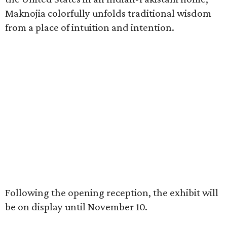
Maknojia colorfully unfolds traditional wisdom
from a place of intuition and intention.
Following the opening reception, the exhibit will
be on display until November 10.