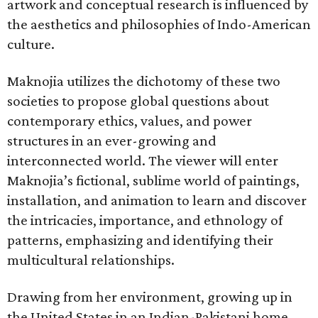
artwork and conceptual research is influenced by
the aesthetics and philosophies of Indo-American
culture.
Maknojia utilizes the dichotomy of these two
societies to propose global questions about
contemporary ethics, values, and power
structures in an ever-growing and
interconnected world. The viewer will enter
Maknojia’s fictional, sublime world of paintings,
installation, and animation to learn and discover
the intricacies, importance, and ethnology of
patterns, emphasizing and identifying their
multicultural relationships.
Drawing from her environment, growing up in
the United States in an Indian-Pakistani home,