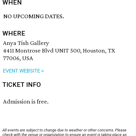
WHEN
NO UPCOMING DATES.
WHERE
Anya Tish Gallery
4411 Montrose Blvd UNIT 500, Houston, TX
77006, USA
EVENT WEBSITE >
TICKET INFO
Admission is free.
All events are subject to change due to weather or other concerns. Please
check with the venue or organization to ensure an event is taking place as