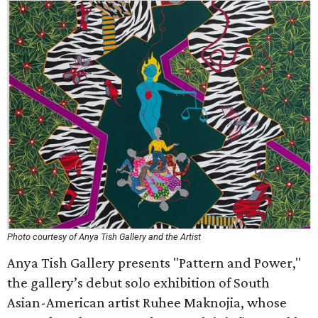
Photo courtesy of Anya Tish Gallery and the Artist
Anya Tish Gallery presents "Pattern and Power,"
the gallery’s debut solo exhibition of South
Asian-American artist Ruhee Maknojia, whose