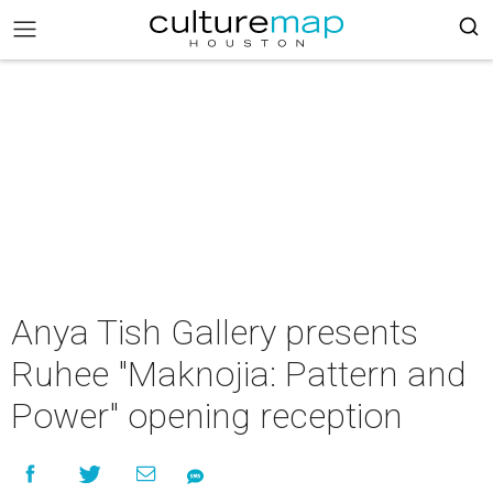
Anya Tish Gallery presents
Ruhee "Maknojia: Pattern and
Power" opening reception