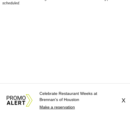
scheduled.
Celebrate Restaurant Weeks at
Brennan's of Houston
X
Make a reservation
About Us
News Tips
Submit an Event
Submit a Charity
Advertise with Us
Jobs
Terms & Conditions
Privacy Policy
©
2026
CultureMap LLC. All Rights Reserved.