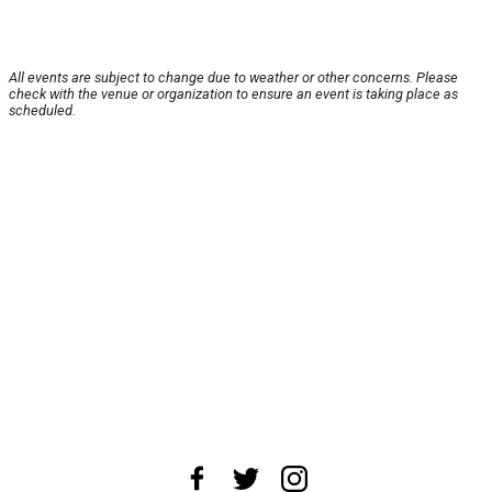
All events are subject to change due to weather or other concerns. Please
check with the venue or organization to ensure an event is taking place as
scheduled.