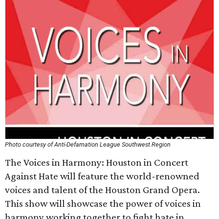
Photo courtesy of Anti-Defamation League Southwest Region
The Voices in Harmony: Houston in Concert
Against Hate will feature the world-renowned
voices and talent of the Houston Grand Opera.
This show will showcase the power of voices in
harmony working together to fight hate in