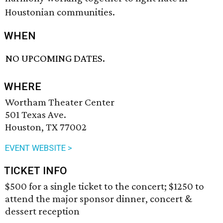
Houstonian communities.
WHEN
NO UPCOMING DATES.
WHERE
Wortham Theater Center
501 Texas Ave.
Houston, TX 77002
EVENT WEBSITE >
TICKET INFO
$500 for a single ticket to the concert; $1250 to
attend the major sponsor dinner, concert &
dessert reception