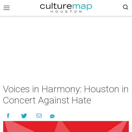
Voices in Harmony: Houston in
Concert Against Hate