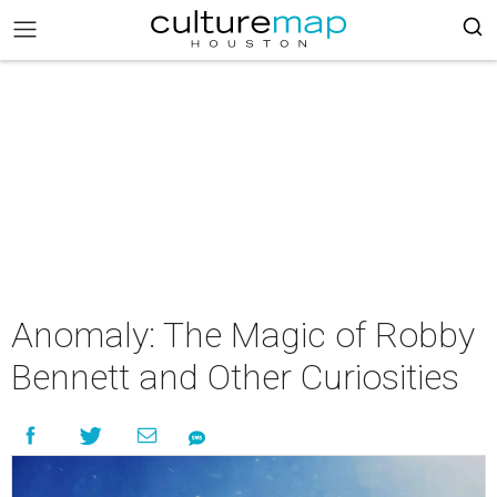
Anomaly: The Magic of Robby
Bennett and Other Curiosities