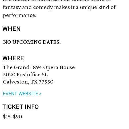
fantasy and comedy makes it a unique kind of
performance.
WHEN
NO UPCOMING DATES.
WHERE
The Grand 1894 Opera House
2020 Postoffice St.
Galveston, TX 77550
EVENT WEBSITE >
TICKET INFO
$15-$90