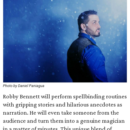
Photo by Daniel Paniagua
Robby Bennett will perform spellbinding routines
with gripping stories and hilarious anecdotes as
narration. He will even take someone from the
audience and turn them into a genuine magician
in a matter of minutes. This unique blend of