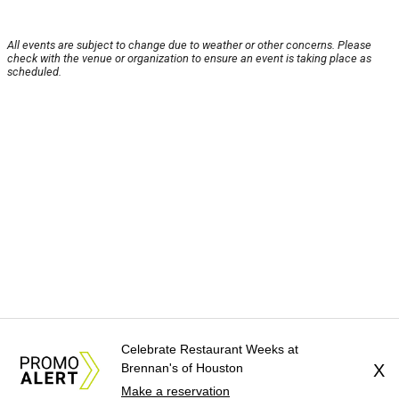
All events are subject to change due to weather or other concerns. Please
check with the venue or organization to ensure an event is taking place as
scheduled.
Celebrate Restaurant Weeks at
Brennan's of Houston
X
Make a reservation