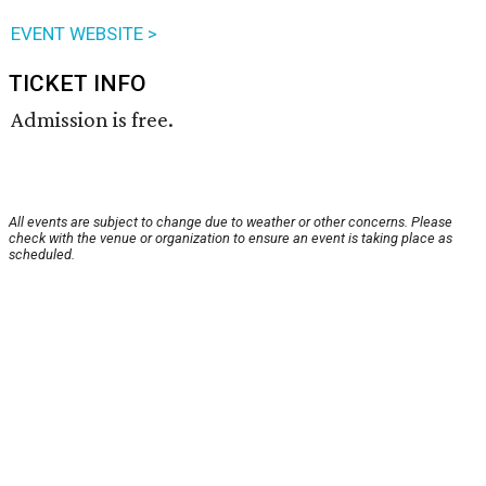
EVENT WEBSITE >
TICKET INFO
Admission is free.
All events are subject to change due to weather or other concerns. Please
check with the venue or organization to ensure an event is taking place as
scheduled.