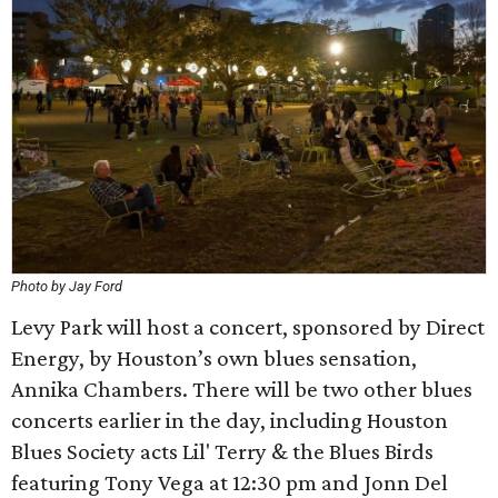
Photo by Jay Ford
Levy Park will host a concert, sponsored by Direct
Energy, by Houston’s own blues sensation,
Annika Chambers. There will be two other blues
concerts earlier in the day, including Houston
Blues Society acts Lil' Terry & the Blues Birds
featuring Tony Vega at 12:30 pm and Jonn Del