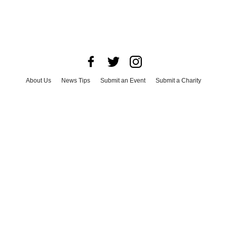
About Us
News Tips
Submit an Event
Submit a Charity
Advertise with Us
Jobs
Terms & Conditions
Privacy Policy
©
2026
CultureMap LLC. All Rights Reserved.