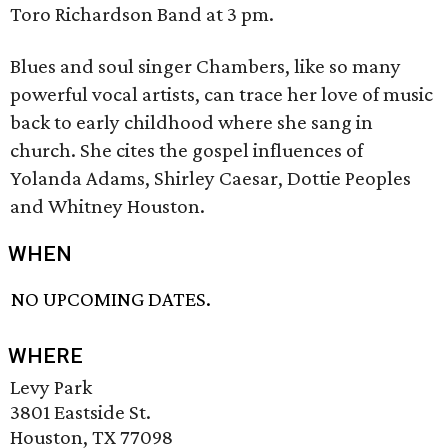
Toro Richardson Band at 3 pm.
Blues and soul singer Chambers, like so many
powerful vocal artists, can trace her love of music
back to early childhood where she sang in
church. She cites the gospel influences of
Yolanda Adams, Shirley Caesar, Dottie Peoples
and Whitney Houston.
WHEN
NO UPCOMING DATES.
WHERE
Levy Park
3801 Eastside St.
Houston, TX 77098