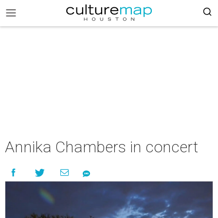
Annika Chambers in concert