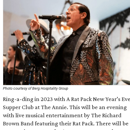
Photo courtesy of Berg Hospitality Group
Ring-a-ding in 2023 with A Rat Pack New Year’s Ev
Supper Club at The Annie. This will be an evening
with live musical entertainment by The Richard
Brown Band featuring their Rat Pack. There will be