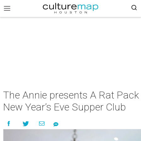
The Annie presents A Rat Pack
New Year’s Eve Supper Club