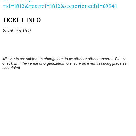
rid=1812&restref=1812&experienceId=69941
TICKET INFO
$250-$350
All events are subject to change due to weather or other concerns. Please
check with the venue or organization to ensure an event is taking place as
scheduled.