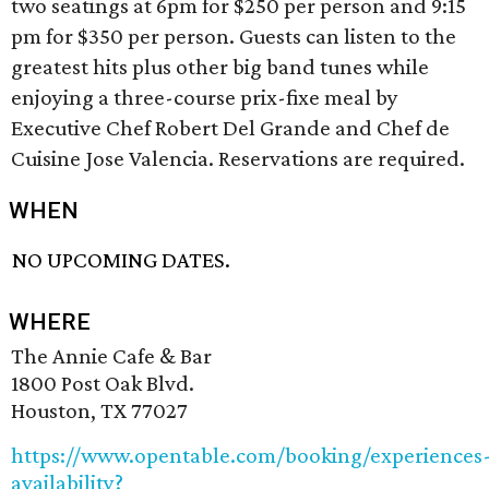
two seatings at 6pm for $250 per person and 9:15
pm for $350 per person. Guests can listen to the
greatest hits plus other big band tunes while
enjoying a three-course prix-fixe meal by
Executive Chef Robert Del Grande and Chef de
Cuisine Jose Valencia. Reservations are required.
WHEN
NO UPCOMING DATES.
WHERE
The Annie Cafe & Bar
1800 Post Oak Blvd.
Houston, TX 77027
https://www.opentable.com/booking/experiences
availability?