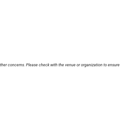
other concerns. Please check with the venue or organization to ensure