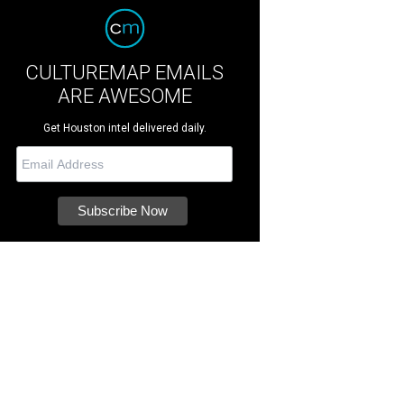
CULTUREMAP EMAILS
ARE AWESOME
Get Houston intel delivered daily.