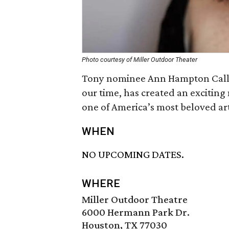
Photo courtesy of Miller Outdoor Theater
Tony nominee Ann Hampton Callaw
our time, has created an exciting 
one of America’s most beloved art
WHEN
NO UPCOMING DATES.
WHERE
Miller Outdoor Theatre
6000 Hermann Park Dr.
Houston, TX 77030