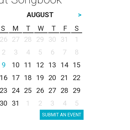
AUGUST
>
S
M
T
W
T
F
S
26
27
28
29
30
31
1
2
3
4
5
6
7
8
9
10
11
12
13
14
15
16
17
18
19
20
21
22
23
24
25
26
27
28
29
30
31
1
2
3
4
5
SUBMIT AN EVENT