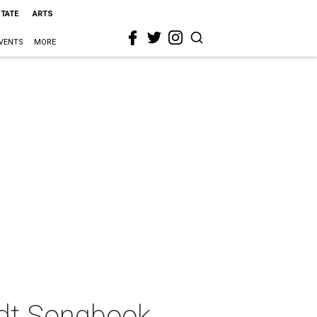
STATE
ARTS
VENTS
MORE
dt Songbook