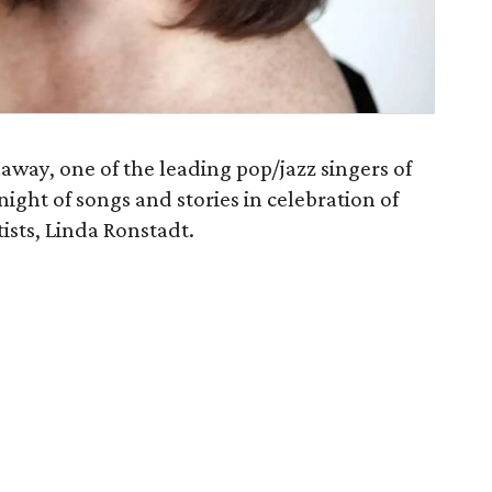
ay, one of the leading pop/jazz singers of
night of songs and stories in celebration of
ists, Linda Ronstadt.