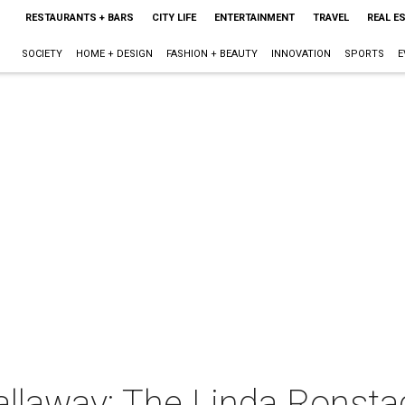
RESTAURANTS + BARS
CITY LIFE
ENTERTAINMENT
TRAVEL
REAL E
SOCIETY
HOME + DESIGN
FASHION + BEAUTY
INNOVATION
SPORTS
E
llaway: The Linda Ronsta