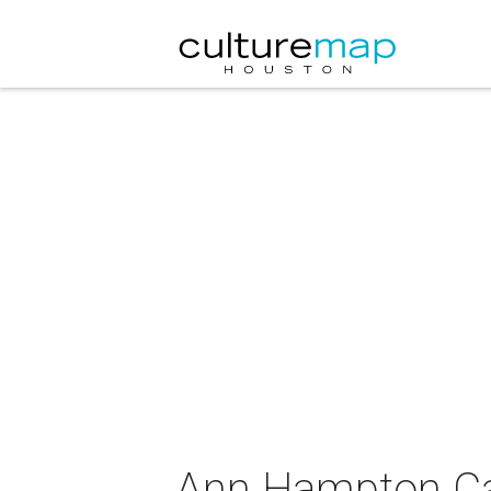
Ann Hampton Ca