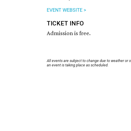
EVENT WEBSITE >
TICKET INFO
Admission is free.
All events are subject to change due to weather or 
an event is taking place as scheduled.