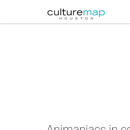
Animaniacs in c