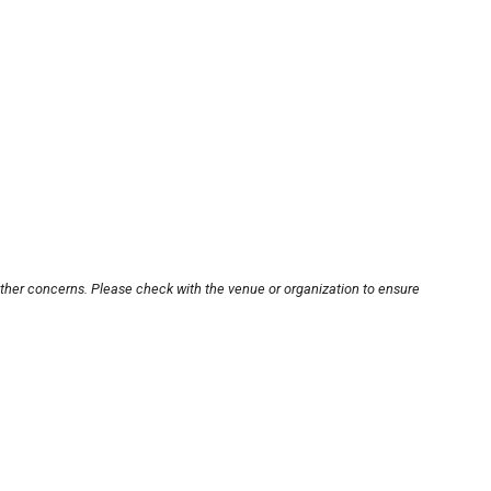
other concerns. Please check with the venue or organization to ensure