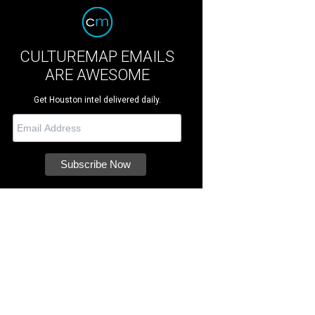
CULTUREMAP EMAILS
ARE AWESOME
Get Houston intel delivered daily.