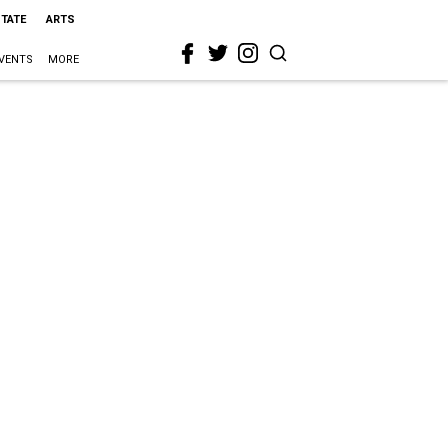
STATE
ARTS
VENTS
MORE