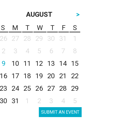
AUGUST
>
S
M
T
W
T
F
S
26
27
28
29
30
31
1
2
3
4
5
6
7
8
9
10
11
12
13
14
15
16
17
18
19
20
21
22
23
24
25
26
27
28
29
30
31
1
2
3
4
5
SUBMIT AN EVENT