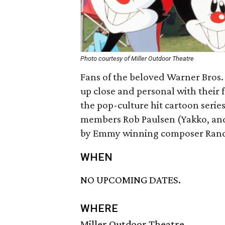
Photo courtesy of Miller Outdoor Theatre
Fans of the beloved Warner Bros. a
up close and personal with their 
the pop-culture hit cartoon series
members Rob Paulsen (Yakko, an
by Emmy winning composer Rand
WHEN
NO UPCOMING DATES.
WHERE
Miller Outdoor Theatre