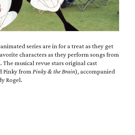
nimated series are in for a treat as they get
favorite characters as they perform songs from
. The musical revue stars original cast
d Pinky from
Pinky & the Brain
), accompanied
y Rogel.