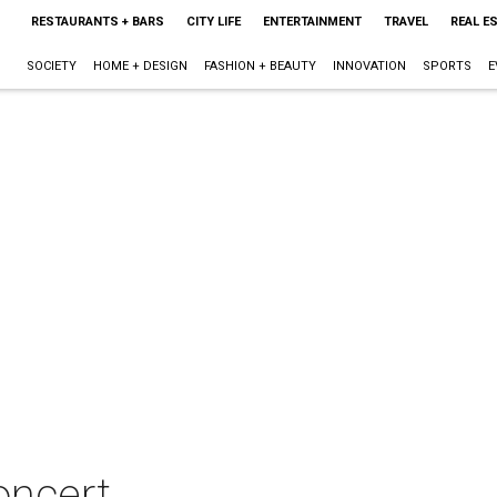
RESTAURANTS + BARS
CITY LIFE
ENTERTAINMENT
TRAVEL
REAL E
SOCIETY
HOME + DESIGN
FASHION + BEAUTY
INNOVATION
SPORTS
E
oncert