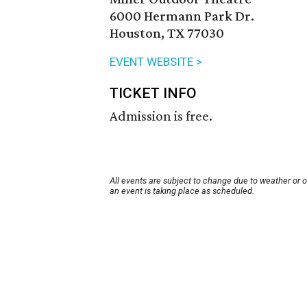
6000 Hermann Park Dr.
Houston, TX 77030
EVENT WEBSITE >
TICKET INFO
Admission is free.
All events are subject to change due to weather or 
an event is taking place as scheduled.