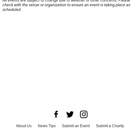
All events are subject to change due to weather or other concerns. Please
check with the venue or organization to ensure an event is taking place as
scheduled.
About Us
News Tips
Submit an Event
Submit a Charity
Advertise with Us
Jobs
Terms & Conditions
Privacy Policy