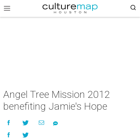
Angel Tree Mission 2012
benefiting Jamie's Hope