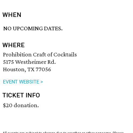
WHEN
NO UPCOMING DATES.
WHERE
Prohibition Craft of Cocktails
5175 Westheimer Rd.
Houston, TX 77056
EVENT WEBSITE >
TICKET INFO
$20 donation.