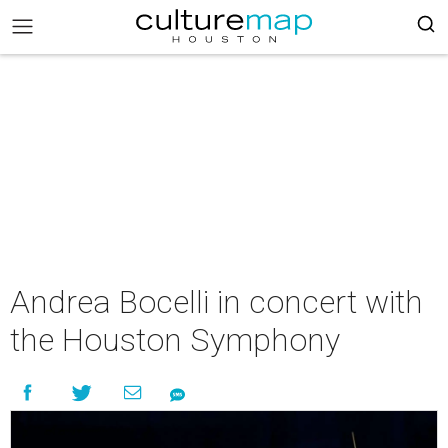
Andrea Bocelli in concert with
the Houston Symphony