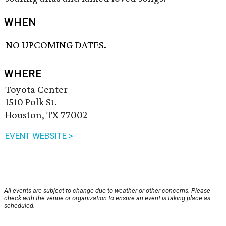
WHEN
NO UPCOMING DATES.
WHERE
Toyota Center
1510 Polk St.
Houston, TX 77002
EVENT WEBSITE >
All events are subject to change due to weather or other concerns. Please
check with the venue or organization to ensure an event is taking place as
scheduled.