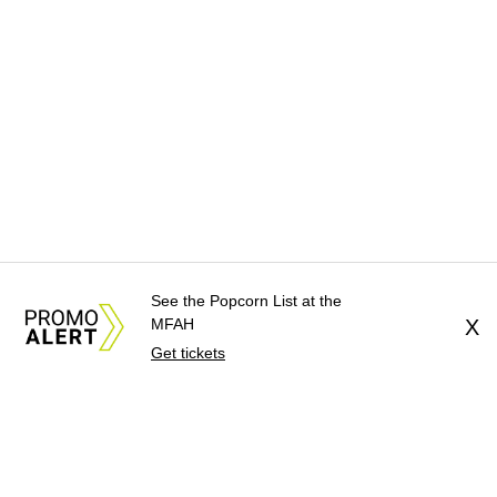
See the Popcorn List at the
MFAH
X
Get tickets
About Us
News Tips
Submit an Event
Submit a Charity
Advertise with Us
Jobs
Terms & Conditions
Privacy Policy
©
2026
CultureMap LLC. All Rights Reserved.