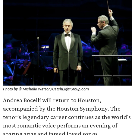
Photo by © Michelle Watson/CatchLightGroup.com
Andrea Bocelli will return to Houston,
accompanied by the Houston Symphony. The
tenor's legendary career continues as the world's
most romantic voice performs an evening of
soaring arias and famed loved songs.