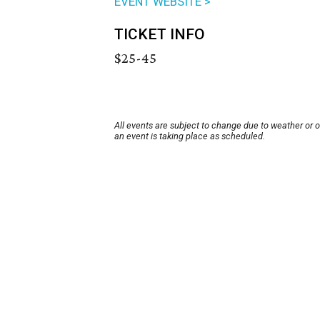
EVENT WEBSITE >
TICKET INFO
$25-45
All events are subject to change due to weather or 
an event is taking place as scheduled.