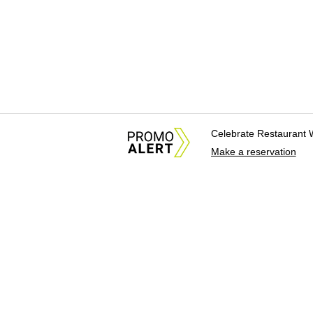
Celebrate Restaurant 
Make a reservation
About Us
News Tips & Sugges