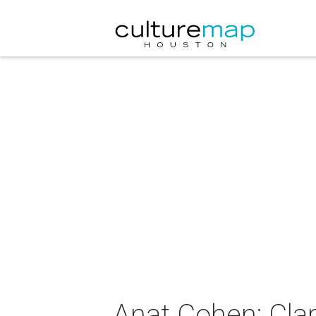
Anat Cohen: Cla