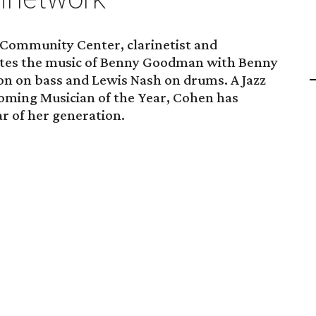
h Community Center, clarinetist and
ates the music of Benny Goodman with Benny
n on bass and Lewis Nash on drums. A Jazz
Coming Musician of the Year, Cohen has
ar of her generation.