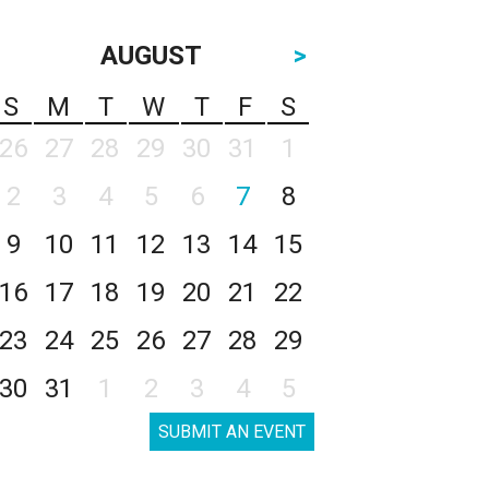
AUGUST
>
S
M
T
W
T
F
S
26
27
28
29
30
31
1
2
3
4
5
6
7
8
9
10
11
12
13
14
15
16
17
18
19
20
21
22
23
24
25
26
27
28
29
30
31
1
2
3
4
5
SUBMIT AN EVENT