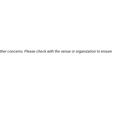
other concerns. Please check with the venue or organization to ensure