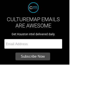
CULTUREMAP EMAILS
ARE AWESOME
Get Houston intel delivered daily.