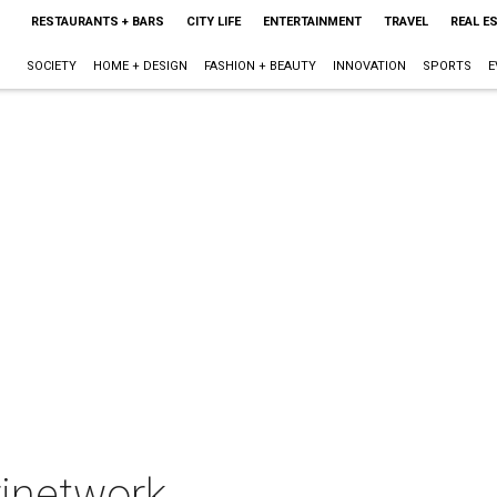
RESTAURANTS + BARS
CITY LIFE
ENTERTAINMENT
TRAVEL
REAL E
SOCIETY
HOME + DESIGN
FASHION + BEAUTY
INNOVATION
SPORTS
E
rinetwork