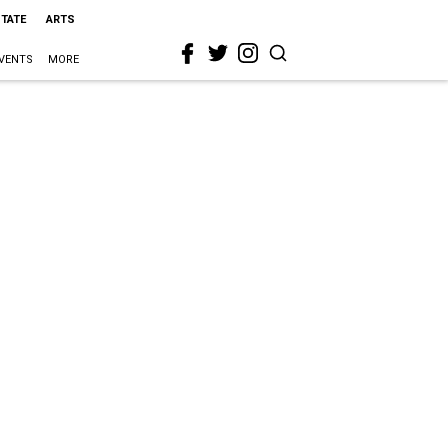
STATE
ARTS
VENTS
MORE