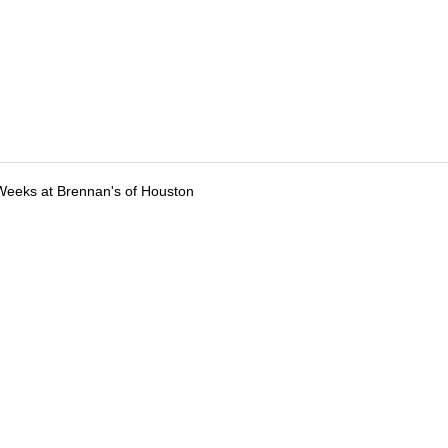
Weeks at Brennan's of Houston
tions
Submit an Event
Submit a Charity
Advertise with Us
Jobs
Ter
©
2026
CultureMap LLC. All Rights Reserved.