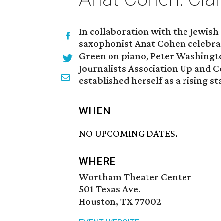
In collaboration with the Jewis
saxophonist Anat Cohen celebr
Green on piano, Peter Washingto
Journalists Association Up and 
established herself as a rising st
WHEN
NO UPCOMING DATES.
WHERE
Wortham Theater Center
501 Texas Ave.
Houston, TX 77002