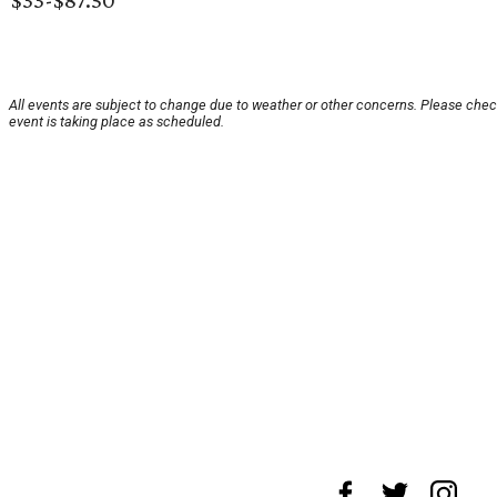
$33-$87.50
All events are subject to change due to weather or other concerns. Please chec
event is taking place as scheduled.