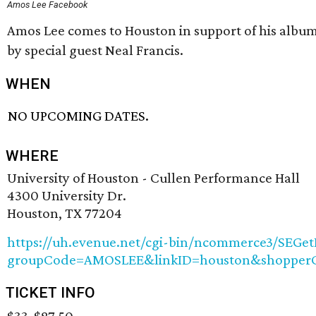
Amos Lee Facebook
Amos Lee comes to Houston in support of his albu
by special guest Neal Francis.
WHEN
NO UPCOMING DATES.
WHERE
University of Houston - Cullen Performance Hall
4300 University Dr.
Houston, TX 77204
https://uh.evenue.net/cgi-bin/ncommerce3/SEGet
groupCode=AMOSLEE&linkID=houston&shopperC
TICKET INFO