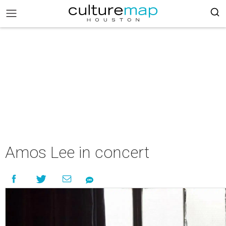
Amos Lee in concert