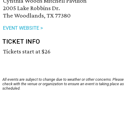
Cynthia Woods Mitchell Pavilion
2005 Lake Robbins Dr.
The Woodlands, TX 77380
EVENT WEBSITE >
TICKET INFO
Tickets start at $26
All events are subject to change due to weather or other concerns. Please
check with the venue or organization to ensure an event is taking place as
scheduled.