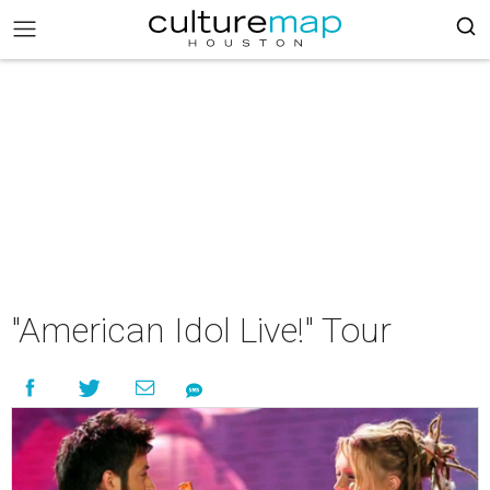
"American Idol Live!" Tour