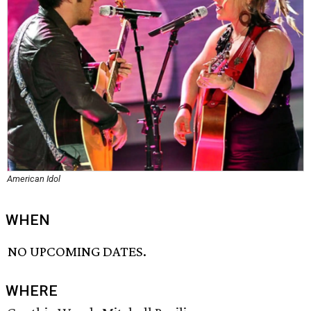
American Idol
WHEN
NO UPCOMING DATES.
WHERE