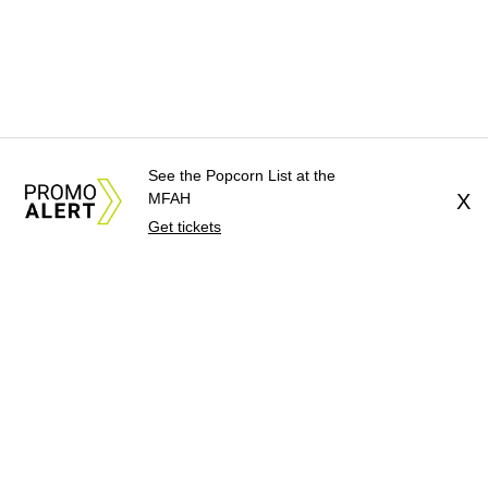
See the Popcorn List at the
MFAH
X
Get tickets
About Us
News Tips
Submit an Event
Submit a Charity
Advertise with Us
Jobs
Terms & Conditions
Privacy Policy
©
2026
CultureMap LLC. All Rights Reserved.