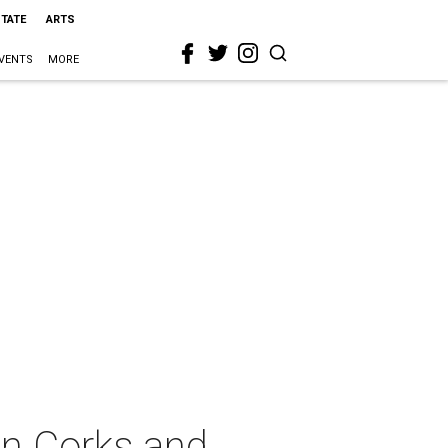
STATE
ARTS
VENTS
MORE
on Corks and