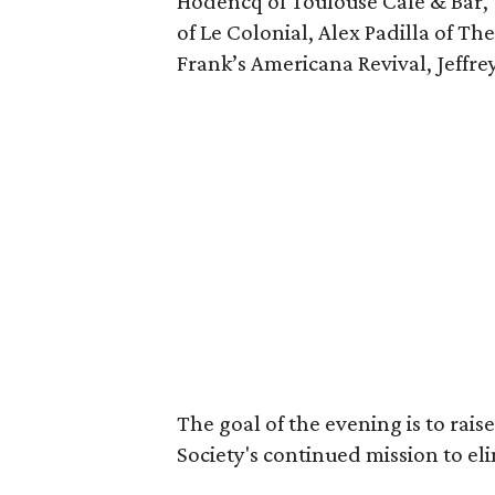
Hodencq of Toulouse Café & Bar,
of Le Colonial, Alex Padilla of Th
Frank’s Americana Revival, Jeffrey
The goal of the evening is to rais
Society's continued mission to el