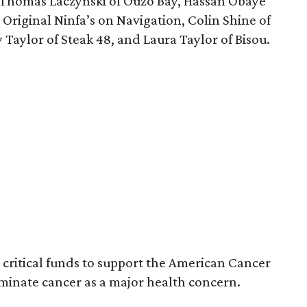
 Thomas Laczynski of Ouzo Bay, Hassan Obaye
e Original Ninfa’s on Navigation, Colin Shine of
 Taylor of Steak 48, and Laura Taylor of Bisou.
e critical funds to support the American Cancer
iminate cancer as a major health concern.