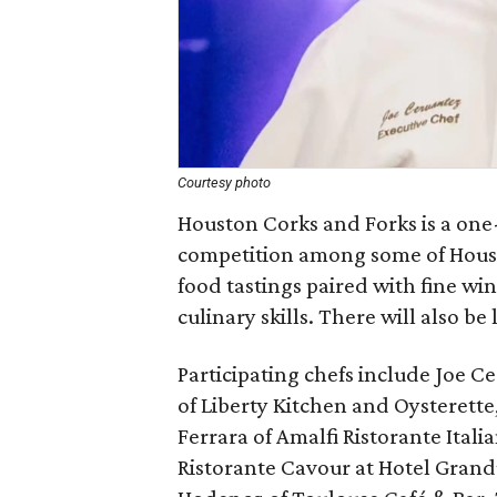
Courtesy photo
Houston Corks and Forks is a one
competition among some of Housto
food tastings paired with fine wi
culinary skills. There will also be
Participating chefs include Joe C
of Liberty Kitchen and Oysterette
Ferrara of Amalfi Ristorante Itali
Ristorante Cavour at Hotel Gran