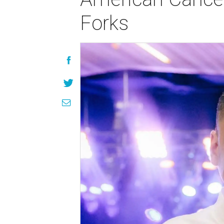
Forks