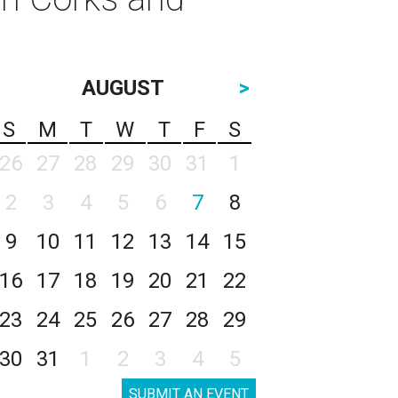
AUGUST
>
S
M
T
W
T
F
S
26
27
28
29
30
31
1
2
3
4
5
6
7
8
9
10
11
12
13
14
15
16
17
18
19
20
21
22
23
24
25
26
27
28
29
30
31
1
2
3
4
5
SUBMIT AN EVENT