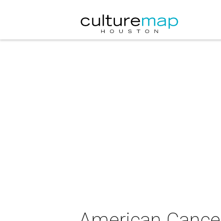
American Cancer