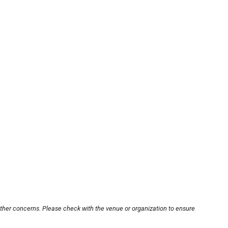
other concerns. Please check with the venue or organization to ensure