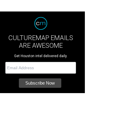
CULTUREMAP EMAILS
ARE AWESOME
Get Houston intel delivered daily.