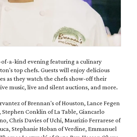
-of-a-kind evening featuring a culinary
n's top chefs. Guests will enjoy delicious
nes as they watch the chefs show-off their
 live music, live and silent auctions, and more.
ervantez of Brennan's of Houston, Lance Fegen
, Stephen Conklin of La Table, Giancarlo
ano, Chris Davies of Uchi, Maurizio Ferrarese of
duca, Stephanie Hoban of Verdine, Emmanuel