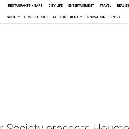
RESTAURANTS + BARS
CITY LIFE
ENTERTAINMENT
TRAVEL
REAL E
SOCIETY
HOME + DESIGN
FASHION + BEAUTY
INNOVATION
SPORTS
E
 Society presents Houst