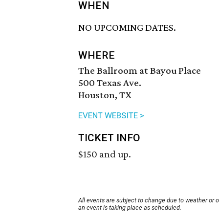
WHEN
NO UPCOMING DATES.
WHERE
The Ballroom at Bayou Place
500 Texas Ave.
Houston, TX
EVENT WEBSITE >
TICKET INFO
$150 and up.
All events are subject to change due to weather or 
an event is taking place as scheduled.