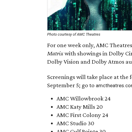
Photo courtesy of AMC Theatres
For one week only, AMC Theatres 
Matrix
with showings in Dolby Ci
Dolby Vision and Dolby Atmos au
Screenings will take place at the
September 5; go to
amctheatres.c
AMC Willowbrook 24
AMC Katy Mills 20
AMC First Colony 24
AMC Studio 30
AMC Gulf Pointe 30