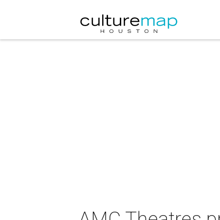
AMC Theatres pr