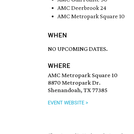
AMC Deerbrook 24
AMC Metropark Square 10
WHEN
NO UPCOMING DATES.
WHERE
AMC Metropark Square 10
8870 Metropark Dr.
Shenandoah, TX 77385
EVENT WEBSITE >