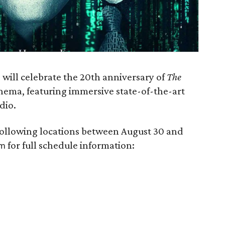
will celebrate the 20th anniversary of
The
nema, featuring immersive state-of-the-art
dio.
 following locations between August 30 and
for full schedule information:
om