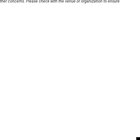
other concerns. Please check with the venue or organization to ensure