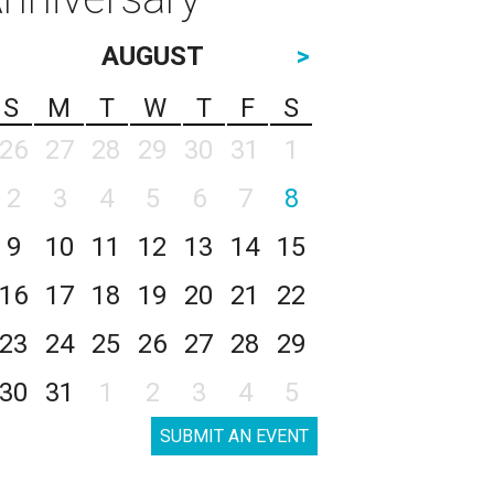
AUGUST
>
S
M
T
W
T
F
S
26
27
28
29
30
31
1
2
3
4
5
6
7
8
9
10
11
12
13
14
15
16
17
18
19
20
21
22
23
24
25
26
27
28
29
30
31
1
2
3
4
5
SUBMIT AN EVENT