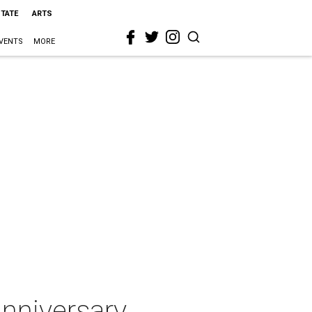
STATE
ARTS
VENTS
MORE
nniversary