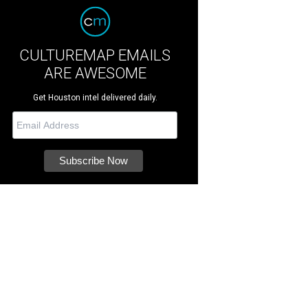
CULTUREMAP EMAILS
ARE AWESOME
Get Houston intel delivered daily.