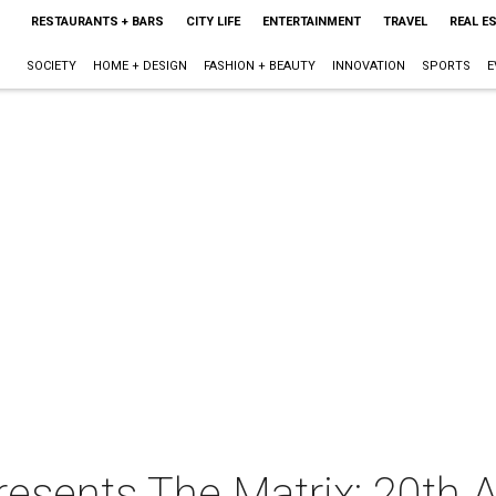
RESTAURANTS + BARS
CITY LIFE
ENTERTAINMENT
TRAVEL
REAL E
SOCIETY
HOME + DESIGN
FASHION + BEAUTY
INNOVATION
SPORTS
E
esents The Matrix: 20th A