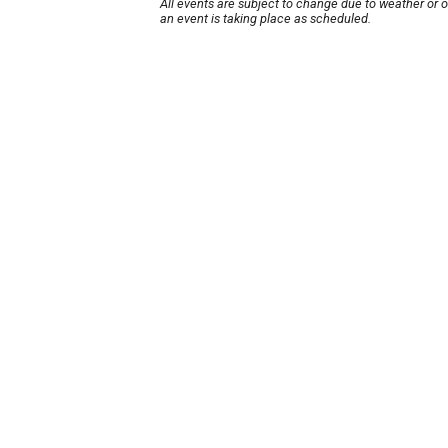
All events are subject to change due to weather or 
an event is taking place as scheduled.