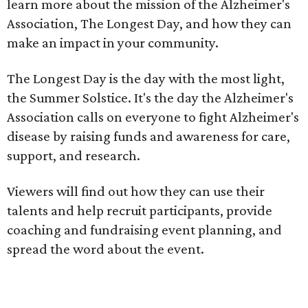
learn more about the mission of the Alzheimer's
Association, The Longest Day, and how they can
make an impact in your community.
The Longest Day is the day with the most light,
the Summer Solstice. It's the day the Alzheimer's
Association calls on everyone to fight Alzheimer's
disease by raising funds and awareness for care,
support, and research.
Viewers will find out how they can use their
talents and help recruit participants, provide
coaching and fundraising event planning, and
spread the word about the event.