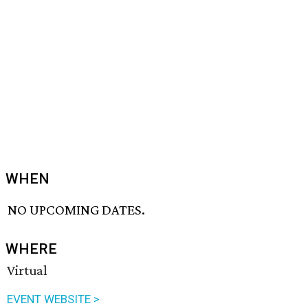
WHEN
NO UPCOMING DATES.
WHERE
Virtual
EVENT WEBSITE >