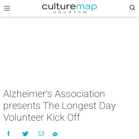
Alzheimer's Association
presents The Longest Day
Volunteer Kick Off