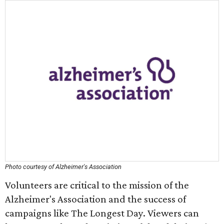
Photo courtesy of Alzheimer's Association
Volunteers are critical to the mission of the
Alzheimer's Association and the success of
campaigns like The Longest Day. Viewers can