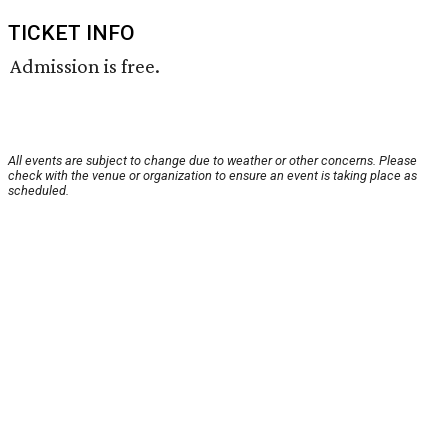
TICKET INFO
Admission is free.
All events are subject to change due to weather or other concerns. Please
check with the venue or organization to ensure an event is taking place as
scheduled.