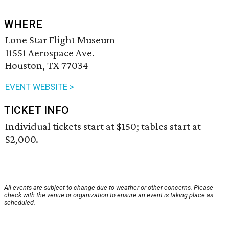
WHERE
Lone Star Flight Museum
11551 Aerospace Ave.
Houston, TX 77034
EVENT WEBSITE >
TICKET INFO
Individual tickets start at $150; tables start at
$2,000.
All events are subject to change due to weather or other concerns. Please
check with the venue or organization to ensure an event is taking place as
scheduled.