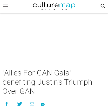
"Allies For GAN Gala"
benefiting Justin's Triumph
Over GAN