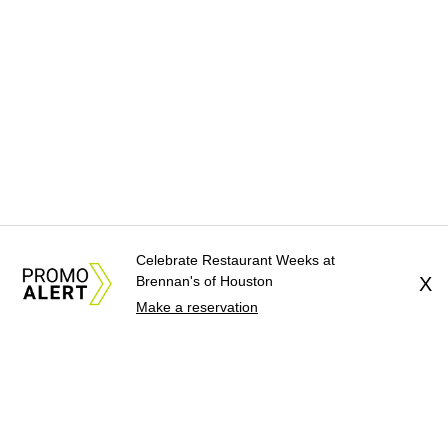
Celebrate Restaurant Weeks at
Brennan's of Houston
X
Make a reservation
About Us
News Tips
Submit an Event
Submit a Charity
Advertise with Us
Jobs
Terms & Conditions
Privacy Policy
©
2026
CultureMap LLC. All Rights Reserved.