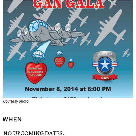
Courtesy photo
WHEN
NO UPCOMING DATES.