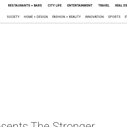
RESTAURANTS + BARS
CITY LIFE
ENTERTAINMENT
TRAVEL
REAL E
SOCIETY
HOME + DESIGN
FASHION + BEAUTY
INNOVATION
SPORTS
E
esents The Stronger