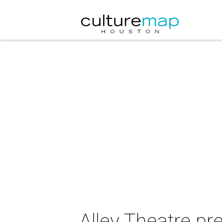
Alley Theatre pr