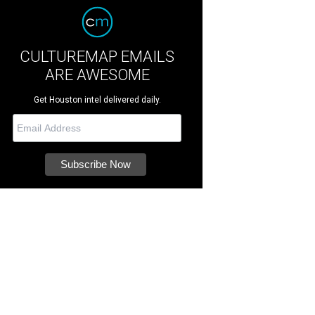
CULTUREMAP EMAILS
ARE AWESOME
Get Houston intel delivered daily.