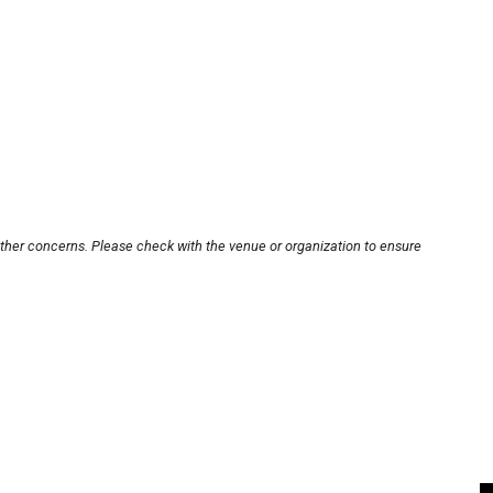
other concerns. Please check with the venue or organization to ensure