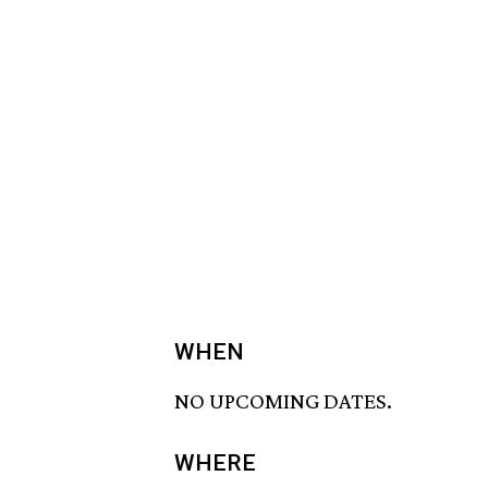
WHEN
NO UPCOMING DATES.
WHERE