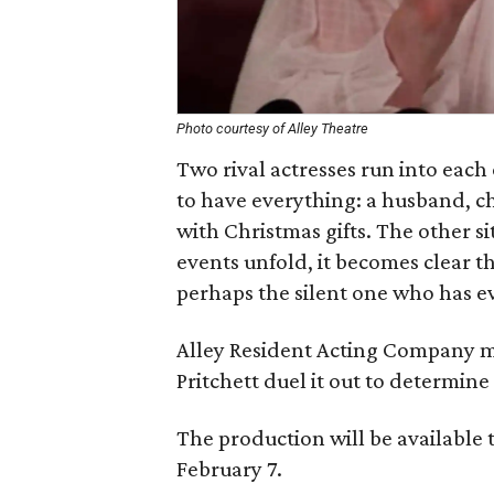
Photo courtesy of Alley Theatre
Two rival actresses run into each
to have everything: a husband, c
with Christmas gifts. The other si
events unfold, it becomes clear th
perhaps the silent one who has e
Alley Resident Acting Company 
Pritchett duel it out to determin
The production will be available 
February 7.