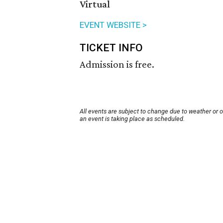
Virtual
EVENT WEBSITE >
TICKET INFO
Admission is free.
All events are subject to change due to weather or 
an event is taking place as scheduled.