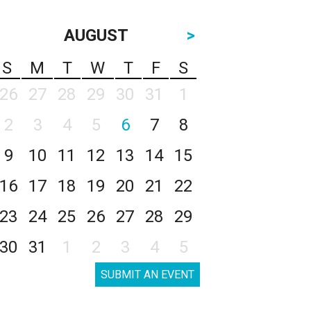
AUGUST
>
S
M
T
W
T
F
S
26
27
28
29
30
31
1
2
3
4
5
6
7
8
9
10
11
12
13
14
15
16
17
18
19
20
21
22
23
24
25
26
27
28
29
30
31
1
2
3
4
5
SUBMIT AN EVENT