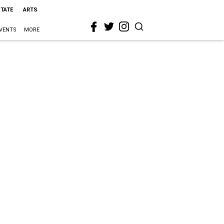
STATE
ARTS
VENTS
MORE