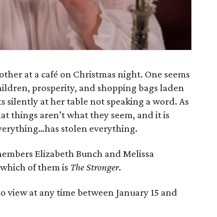
 other at a café on Christmas night. One seems
hildren, prosperity, and shopping bags laden
ts silently at her table not speaking a word. As
at things aren’t what they seem, and it is
verything…has stolen everything.
members Elizabeth Bunch and Melissa
e which of them is
The Stronger
.
to view at any time between January 15 and