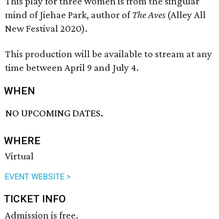
This play for three women is from the singular
mind of Jiehae Park, author of
The Aves
(Alley All
New Festival 2020).
This production will be available to stream at any
time between April 9 and July 4.
WHEN
NO UPCOMING DATES.
WHERE
Virtual
EVENT WEBSITE >
TICKET INFO
Admission is free.