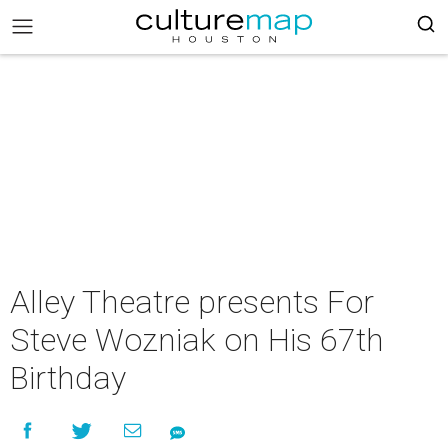
Alley Theatre presents For
Steve Wozniak on His 67th
Birthday