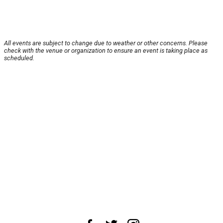
All events are subject to change due to weather or other concerns. Please
check with the venue or organization to ensure an event is taking place as
scheduled.