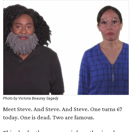
Photo by Victoria Beauray Sagady
Meet Steve. And Steve. And Steve. One turns 67
today. One is dead. Two are famous.