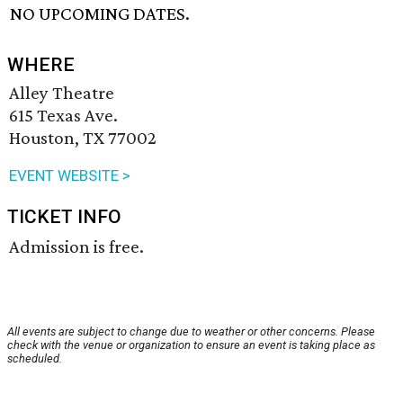
NO UPCOMING DATES.
WHERE
Alley Theatre
615 Texas Ave.
Houston, TX 77002
EVENT WEBSITE >
TICKET INFO
Admission is free.
All events are subject to change due to weather or other concerns. Please
check with the venue or organization to ensure an event is taking place as
scheduled.