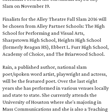
Slam on November 19.
Finalists for the Alley Theatre Fall Slam 2016 will
be chosen from Alley Partner Schools: The High
School for Performing and Visual Arts,
Sharpstown High School, Heights High School
(formerly Reagan HS), Ebbert L. Furr High School,
Academy of Choice, and The Briarwood School.
Rain, a published author, national slam
poet/spoken word artist, playwright and actress,
will be the featured poet. Over the last eight
years she has performed in various venues locally
and state to state. She currently attends the
University of Houston where she's majoring in
Mass Communications and she is also a Teaching