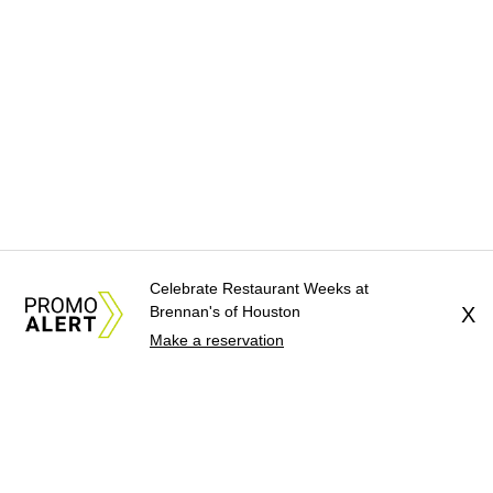
Celebrate Restaurant Weeks at
Brennan's of Houston
X
Make a reservation
About Us
News Tips
Submit an Event
Submit a Charity
Advertise with Us
Jobs
Terms & Conditions
Privacy Policy
©
2026
CultureMap LLC. All Rights Reserved.