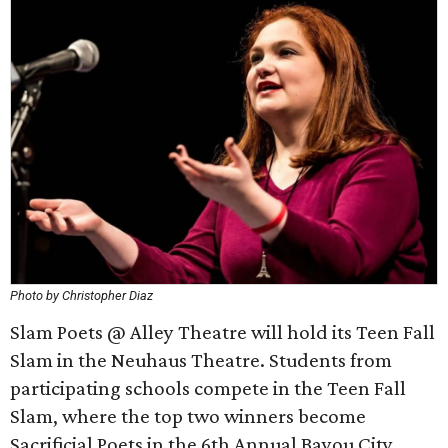
Photo by Christopher Diaz
Slam Poets @ Alley Theatre will hold its Teen Fall
Slam in the Neuhaus Theatre. Students from
participating schools compete in the Teen Fall
Slam, where the top two winners become
Sacrificial Poets in the 6th Annual Bayou City