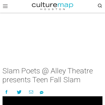
Slam Poets @ Alley Theatre
presents Teen Fall Slam