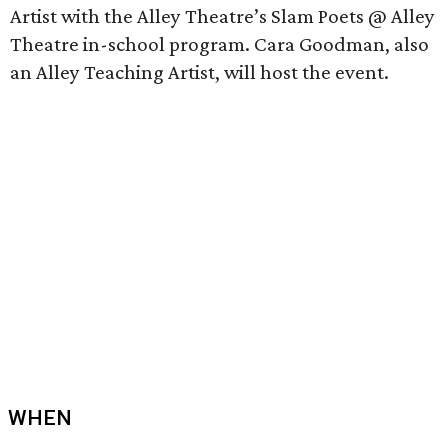
Artist with the Alley Theatre’s Slam Poets @ Alley
Theatre in-school program. Cara Goodman, also
an Alley Teaching Artist, will host the event.
WHEN