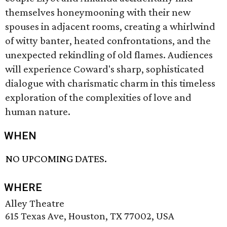
themselves honeymooning with their new
spouses in adjacent rooms, creating a whirlwind
of witty banter, heated confrontations, and the
unexpected rekindling of old flames. Audiences
will experience Coward's sharp, sophisticated
dialogue with charismatic charm in this timeless
exploration of the complexities of love and
human nature.
WHEN
NO UPCOMING DATES.
WHERE
Alley Theatre
615 Texas Ave, Houston, TX 77002, USA