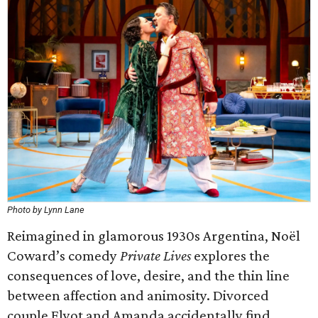
Photo by Lynn Lane
Reimagined in glamorous 1930s Argentina, Noël
Coward’s comedy
Private Lives
explores the
consequences of love, desire, and the thin line
between affection and animosity. Divorced
couple Elyot and Amanda accidentally find