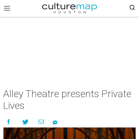
Alley Theatre presents Private
Lives