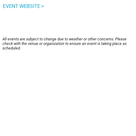
EVENT WEBSITE >
All events are subject to change due to weather or other concerns. Please
check with the venue or organization to ensure an event is taking place as
scheduled.